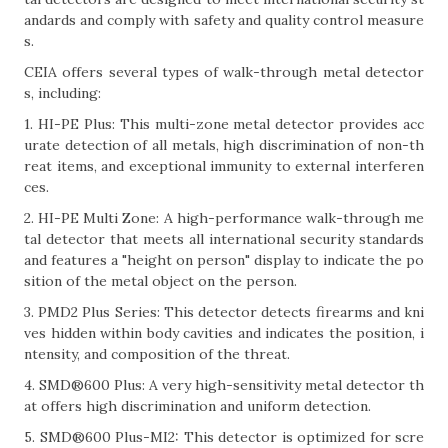
andards and comply with safety and quality control measure
s.
CEIA offers several types of walk-through metal detector
s, including:
1. HI-PE Plus: This multi-zone metal detector provides acc
urate detection of all metals, high discrimination of non-th
reat items, and exceptional immunity to external interferen
ces.
2. HI-PE Multi Zone: A high-performance walk-through me
tal detector that meets all international security standards
and features a "height on person" display to indicate the po
sition of the metal object on the person.
3. PMD2 Plus Series: This detector detects firearms and kni
ves hidden within body cavities and indicates the position, i
ntensity, and composition of the threat.
4. SMD®600 Plus: A very high-sensitivity metal detector th
at offers high discrimination and uniform detection.
5. SMD®600 Plus-MI2: This detector is optimized for scre