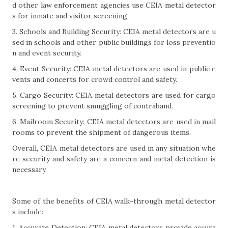
d other law enforcement agencies use CEIA metal detector
s for inmate and visitor screening.
3. Schools and Building Security: CEIA metal detectors are u
sed in schools and other public buildings for loss preventio
n and event security.
4. Event Security: CEIA metal detectors are used in public e
vents and concerts for crowd control and safety.
5. Cargo Security: CEIA metal detectors are used for cargo
screening to prevent smuggling of contraband.
6. Mailroom Security: CEIA metal detectors are used in mail
rooms to prevent the shipment of dangerous items.
Overall, CEIA metal detectors are used in any situation whe
re security and safety are a concern and metal detection is
necessary.
Some of the benefits of CEIA walk-through metal detector
s include:
1. Accurate Detection: CEIA metal detectors provide accura