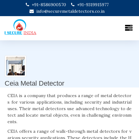
+91-8586900570
+91-9319915977
info@securemetaldetectors.co.in
Ceia Metal Detector
CEIA is a company that produces a range of metal detector
s for various applications, including security and industrial
uses. Their metal detectors use advanced technology to de
tect and locate metal objects, even in challenging environm
ents.
CEIA offers a range of walk-through metal detectors for v
arious security applications. These detectors include the H