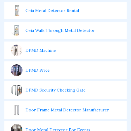
Ceia Metal Detector Rental
Ceia Walk Through Metal Detector
DFMD Machine
DFMD Price
DFMD Security Checking Gate
Door Frame Metal Detector Manufacturer
Door Metal Detector For Events