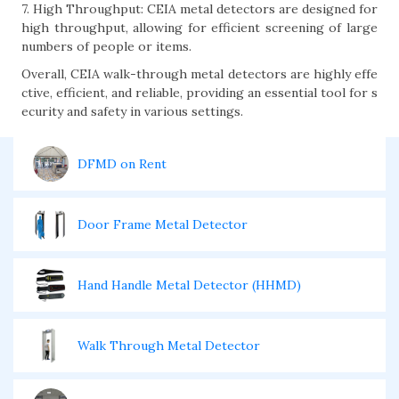
7. High Throughput: CEIA metal detectors are designed for
high throughput, allowing for efficient screening of large
numbers of people or items.
Overall, CEIA walk-through metal detectors are highly effe
ctive, efficient, and reliable, providing an essential tool for s
ecurity and safety in various settings.
DFMD on Rent
Door Frame Metal Detector
Hand Handle Metal Detector (HHMD)
Walk Through Metal Detector