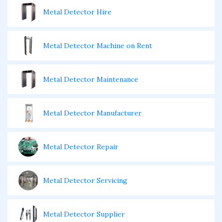
Metal Detector Hire
Metal Detector Machine on Rent
Metal Detector Maintenance
Metal Detector Manufacturer
Metal Detector Repair
Metal Detector Servicing
Metal Detector Supplier