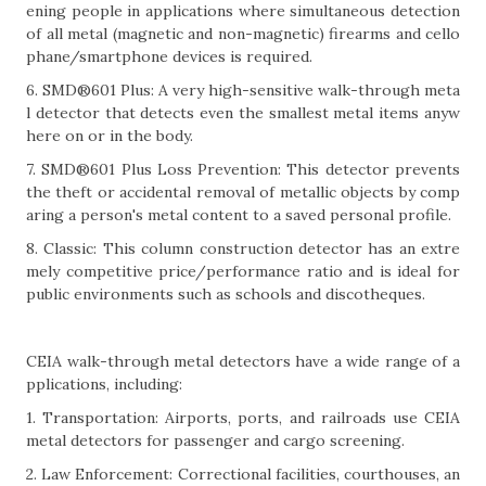
ening people in applications where simultaneous detection
of all metal (magnetic and non-magnetic) firearms and cello
phane/smartphone devices is required.
6. SMD®601 Plus: A very high-sensitive walk-through meta
l detector that detects even the smallest metal items anyw
here on or in the body.
7. SMD®601 Plus Loss Prevention: This detector prevents
the theft or accidental removal of metallic objects by comp
aring a person's metal content to a saved personal profile.
8. Classic: This column construction detector has an extre
mely competitive price/performance ratio and is ideal for
public environments such as schools and discotheques.
CEIA walk-through metal detectors have a wide range of a
pplications, including:
1. Transportation: Airports, ports, and railroads use CEIA
metal detectors for passenger and cargo screening.
2. Law Enforcement: Correctional facilities, courthouses, an