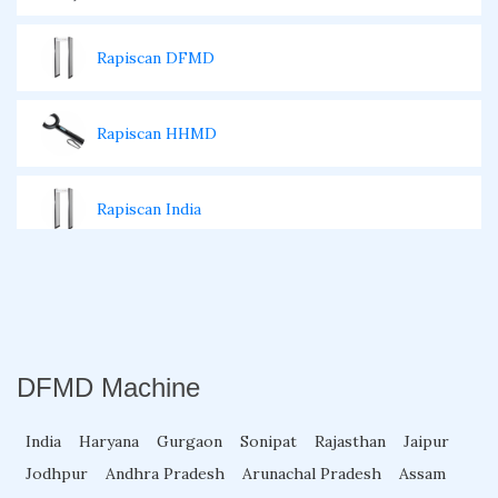
Rapiscan DFMD
Rapiscan HHMD
Rapiscan India
Walk Through Gate Repairing
Walk Through Metal Detector Rental
DFMD Machine
Walk Through Temperature Scanner
India
Haryana
Gurgaon
Sonipat
Rajasthan
Jaipur
Jodhpur
Andhra Pradesh
Arunachal Pradesh
Assam