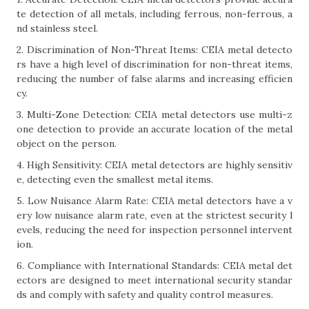
te detection of all metals, including ferrous, non-ferrous, a
nd stainless steel.
2. Discrimination of Non-Threat Items: CEIA metal detecto
rs have a high level of discrimination for non-threat items,
reducing the number of false alarms and increasing efficien
cy.
3. Multi-Zone Detection: CEIA metal detectors use multi-z
one detection to provide an accurate location of the metal
object on the person.
4. High Sensitivity: CEIA metal detectors are highly sensitiv
e, detecting even the smallest metal items.
5. Low Nuisance Alarm Rate: CEIA metal detectors have a v
ery low nuisance alarm rate, even at the strictest security l
evels, reducing the need for inspection personnel intervent
ion.
6. Compliance with International Standards: CEIA metal det
ectors are designed to meet international security standar
ds and comply with safety and quality control measures.