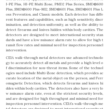
I-PE Plus, HI-PE Multi Zone, PMD2 Plus Series, SMD®600
Plus, SMD®600 Plus-MI2, SMD®601 Plus, SMD®601 Plus L
oss Prevention, and Classic models. Each detector has diffe
rent features and capabilities, such as high sensitivity, discr
imination, and detection uniformity, as well as the ability to
detect firearms and knives hidden within body cavities. The
detectors are designed to meet international security stan
dards and have a low nuisance alarm rate to allow for high t
ransit flow rates and minimal need for inspection personnel
intervention.
CEIA walk-through metal detectors use advanced technolo
gy to accurately detect all metals and provide a high level o
f discrimination for non-threat items. Some of the technol
ogies used include Multi-Zone detection, which provides ac
curate location of the metal object on the person, and Ferr
omagnetic Detection, which detects firearms and knives hi
dden within body cavities. The detectors also have a very lo
w nuisance alarm rate, even at the strictest security levels,
and are designed for high throughput and minimal need for
inspection personnel intervention. CEIA's walk-through me
tal detectors are designed to meet international security st