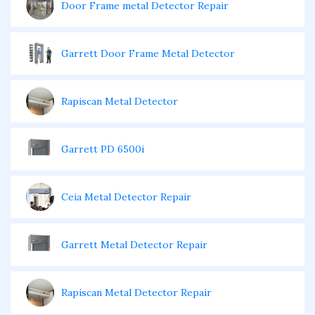
Door Frame metal Detector Repair
Garrett Door Frame Metal Detector
Rapiscan Metal Detector
Garrett PD 6500i
Ceia Metal Detector Repair
Garrett Metal Detector Repair
Rapiscan Metal Detector Repair