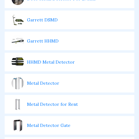
Garrett DSMD
Garrett HHMD
HHMD Metal Detector
Metal Detector
Metal Detector for Rent
Metal Detector Gate