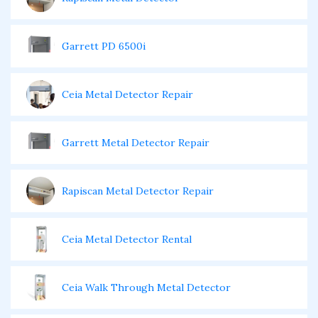
Garrett PD 6500i
Ceia Metal Detector Repair
Garrett Metal Detector Repair
Rapiscan Metal Detector Repair
Ceia Metal Detector Rental
Ceia Walk Through Metal Detector