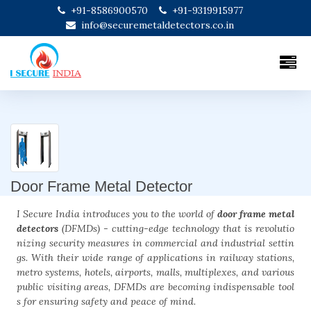
+91-8586900570
+91-9319915977
info@securemetaldetectors.co.in
Door Frame Metal Detector
I Secure India introduces you to the world of
door frame metal
detectors
(DFMDs) - cutting-edge technology that is revolutio
nizing security measures in commercial and industrial settin
gs. With their wide range of applications in railway stations,
metro systems, hotels, airports, malls, multiplexes, and various
public visiting areas, DFMDs are becoming indispensable tool
s for ensuring safety and peace of mind.