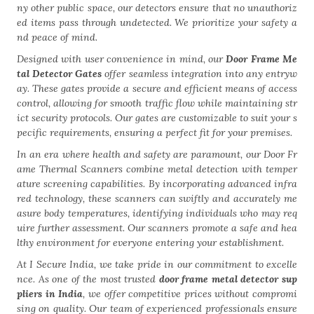
ny other public space, our detectors ensure that no unauthoriz
ed items pass through undetected. We prioritize your safety a
nd peace of mind.
Designed with user convenience in mind, our
Door Frame Me
tal Detector Gates
offer seamless integration into any entryw
ay. These gates provide a secure and efficient means of access
control, allowing for smooth traffic flow while maintaining str
ict security protocols. Our gates are customizable to suit your s
pecific requirements, ensuring a perfect fit for your premises.
In an era where health and safety are paramount, our Door Fr
ame Thermal Scanners combine metal detection with temper
ature screening capabilities. By incorporating advanced infra
red technology, these scanners can swiftly and accurately me
asure body temperatures, identifying individuals who may req
uire further assessment. Our scanners promote a safe and hea
lthy environment for everyone entering your establishment.
At I Secure India, we take pride in our commitment to excelle
nce. As one of the most trusted
door frame metal detector sup
pliers in India
, we offer competitive prices without compromi
sing on quality. Our team of experienced professionals ensure