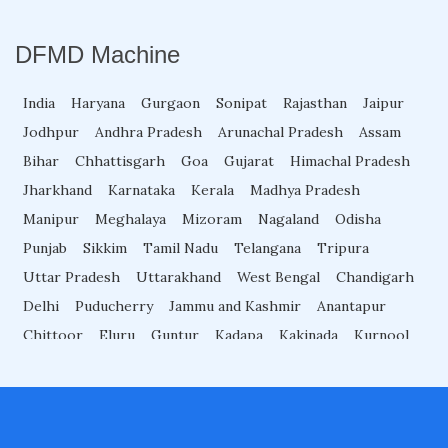
Garrett Superwand Metal Detector
DFMD Machine
Super Scanner Metal Detector
India
Haryana
Gurgaon
Sonipat
Rajasthan
Jaipur
Jodhpur
Andhra Pradesh
Arunachal Pradesh
Assam
Bihar
Chhattisgarh
Goa
Gujarat
Himachal Pradesh
Ceia Hhmd
Jharkhand
Karnataka
Kerala
Madhya Pradesh
Manipur
Meghalaya
Mizoram
Nagaland
Odisha
Door Metal Detector
Punjab
Sikkim
Tamil Nadu
Telangana
Tripura
Uttar Pradesh
Uttarakhand
West Bengal
Chandigarh
Rapiscan Hand Held Metal Detector
Delhi
Puducherry
Jammu and Kashmir
Anantapur
Chittoor
Eluru
Guntur
Kadapa
Kakinada
Kurnool
Machilipatnam
Nellore
Ongole
Rajahmundry
Garrett Walk Through Metal Detector
Srikakulam
Tirupati
Vijayawada
Visakhapatnam
Vizianagaram
Guwahati
Arrah
Begusarai
Bhagalpur
Rapiscan Walk Through Metal detector