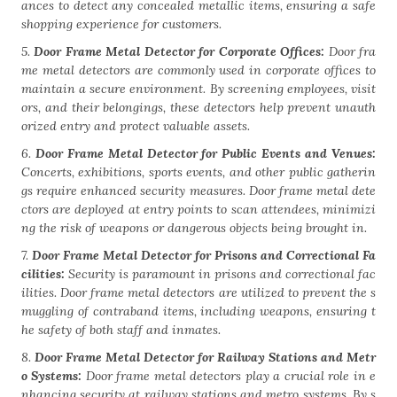
ances to detect any concealed metallic items, ensuring a safe
shopping experience for customers.
5.
Door Frame Metal Detector for Corporate Offices:
Door fra
me metal detectors are commonly used in corporate offices to
maintain a secure environment. By screening employees, visit
ors, and their belongings, these detectors help prevent unauth
orized entry and protect valuable assets.
6.
Door Frame Metal Detector for Public Events and Venues:
Concerts, exhibitions, sports events, and other public gatherin
gs require enhanced security measures. Door frame metal dete
ctors are deployed at entry points to scan attendees, minimizi
ng the risk of weapons or dangerous objects being brought in.
7.
Door Frame Metal Detector for Prisons and Correctional Fa
cilities:
Security is paramount in prisons and correctional fac
ilities. Door frame metal detectors are utilized to prevent the s
muggling of contraband items, including weapons, ensuring t
he safety of both staff and inmates.
8.
Door Frame Metal Detector for Railway Stations and Metr
o Systems:
Door frame metal detectors play a crucial role in e
nhancing security at railway stations and metro systems. By s