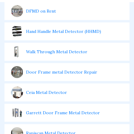
DFMD on Rent
Hand Handle Metal Detector (HHMD)
Walk Through Metal Detector
Door Frame metal Detector Repair
Ceia Metal Detector
Garrett Door Frame Metal Detector
Rapiscan Metal Detector