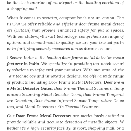
be the sleek interiors of an airport or the bustling corridors of
a shopping mall.
When it comes to security, compromise is not an option. Tha
t's why we offer reliable and efficient door frame metal detect
ors (DFMDs) that provide enhanced safety for public spaces.
With our state-of-the-art technology, comprehensive range of
options, and commitment to quality, we are your trusted partn
er in fortifying security measures across diverse sectors.
I Secure India is the leading
door frame metal detector manu
facturer in India
. We specialize in providing top-notch securi
ty solutions to safeguard your premises. With our state-of-the
-art technology and innovative designs, we offer a wide range
of products including Door Frame Metal Detectors,
Door Fram
e Metal Detector Gates,
Door Frame Thermal Scanners, Temp
erature Scanning Metal Detector Doors, Door Frame Temperat
ure Detectors, Door Frame Infrared Sensor Temperature Detec
tors, and Metal Detectors with Thermal Scanners.
Our
Door Frame Metal Detectors
are meticulously crafted to
provide reliable and accurate detection of metallic objects. W
hether it's a high-security facility, airport, shopping mall, or a