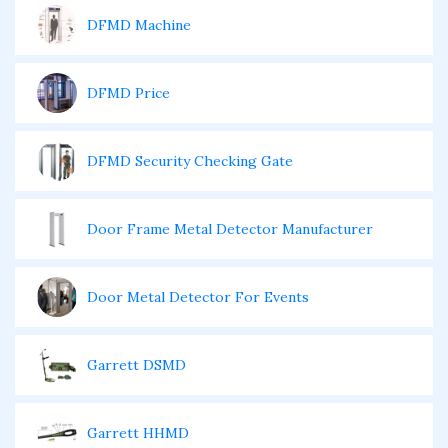
DFMD Machine
DFMD Price
DFMD Security Checking Gate
Door Frame Metal Detector Manufacturer
Door Metal Detector For Events
Garrett DSMD
Garrett HHMD