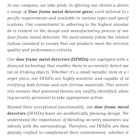
At our company, we take pride in offering our clients a divers
e range of
Door frame metal detector gates
, each tailored to s
pecific requirements and available in various types and specif
ications. Our commitment to adhering to the highest standar
ds is evident in the design and manufacturing process of our
door frame metal detectors. We meticulously follow the related
Indian standard to ensure that our products meet the strictest
quality and performance criteria.
Our
door frame metal detectors (DFMDs)
are equipped with a
dvanced technology that enables them to accurately detect me
tal on frisking objects. Whether it's a small metallic item or a l
arger piece, our DFMDs are highly sensitive and capable of id
entifying both ferrous and non-ferrous materials. This sensiti
vity ensures that potential threats are swiftly identified, allow
ing security personnel to take appropriate action.
Beyond their exceptional functionality, our
door frame metal
detectors
(DFMDs) boast an aesthetically pleasing design. We
understand the importance of blending security measures sea
mlessly with the surroundings. Therefore, our DFMDs are thou
ghtfully crafted to complement their environment, whether it