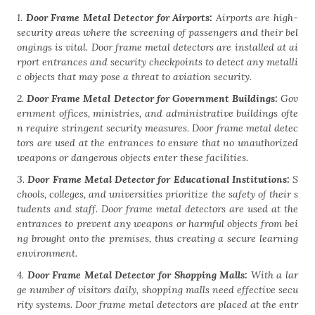
1.
Door Frame Metal Detector for Airports:
Airports are high-
security areas where the screening of passengers and their bel
ongings is vital. Door frame metal detectors are installed at ai
rport entrances and security checkpoints to detect any metalli
c objects that may pose a threat to aviation security.
2.
Door Frame Metal Detector for Government Buildings:
Gov
ernment offices, ministries, and administrative buildings ofte
n require stringent security measures. Door frame metal detec
tors are used at the entrances to ensure that no unauthorized
weapons or dangerous objects enter these facilities.
3.
Door Frame Metal Detector for Educational Institutions:
S
chools, colleges, and universities prioritize the safety of their s
tudents and staff. Door frame metal detectors are used at the
entrances to prevent any weapons or harmful objects from bei
ng brought onto the premises, thus creating a secure learning
environment.
4.
Door Frame Metal Detector for Shopping Malls:
With a lar
ge number of visitors daily, shopping malls need effective secu
rity systems. Door frame metal detectors are placed at the entr