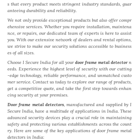
s that every product meets stringent industry standards, guar
anteeing durability and reliability.
We not only provide exceptional products but also offer compr
ehensive services. Whether you require installation, maintena
nce, or repairs, our dedicated team of experts is here to assist
you. With our extensive network of dealers and rental options,
we strive to make our security solutions accessible to business
es of all sizes.
Choose I Secure India for all your
door frame metal detector
n
eeds. Experience the highest level of security with our cutting
-edge technology, reliable performance, and unmatched custo
mer service. Contact us today to explore our range of products,
get a competitive quote, and take the first step towards enhan
cing security at your premises.
Door frame metal detectors
, manufactured and supplied by I
Secure India, have a multitude of applications in India. These
advanced security devices play a crucial role in maintaining
safety and protecting various establishments across the count
ry. Here are some of the key applications of door frame metal
detectors in India: