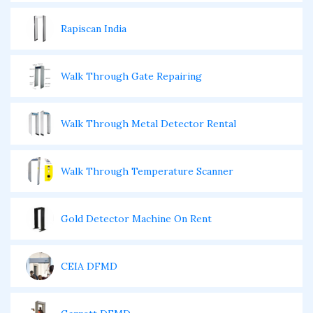
Rapiscan India
Walk Through Gate Repairing
Walk Through Metal Detector Rental
Walk Through Temperature Scanner
Gold Detector Machine On Rent
CEIA DFMD