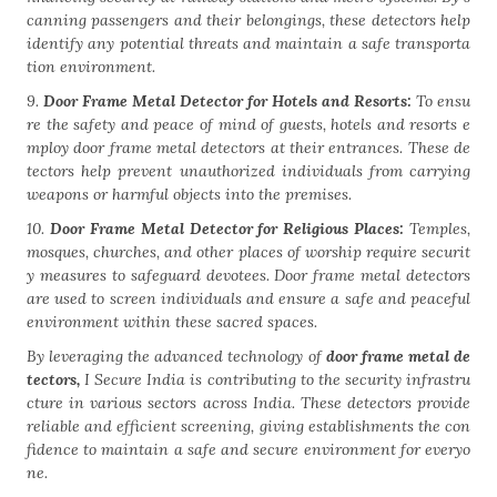
canning passengers and their belongings, these detectors help
identify any potential threats and maintain a safe transporta
tion environment.
9.
Door Frame Metal Detector for Hotels and Resorts:
To ensu
re the safety and peace of mind of guests, hotels and resorts e
mploy door frame metal detectors at their entrances. These de
tectors help prevent unauthorized individuals from carrying
weapons or harmful objects into the premises.
10.
Door Frame Metal Detector for Religious Places:
Temples,
mosques, churches, and other places of worship require securit
y measures to safeguard devotees. Door frame metal detectors
are used to screen individuals and ensure a safe and peaceful
environment within these sacred spaces.
By leveraging the advanced technology of
door frame metal de
tectors,
I Secure India is contributing to the security infrastru
cture in various sectors across India. These detectors provide
reliable and efficient screening, giving establishments the con
fidence to maintain a safe and secure environment for everyo
ne.