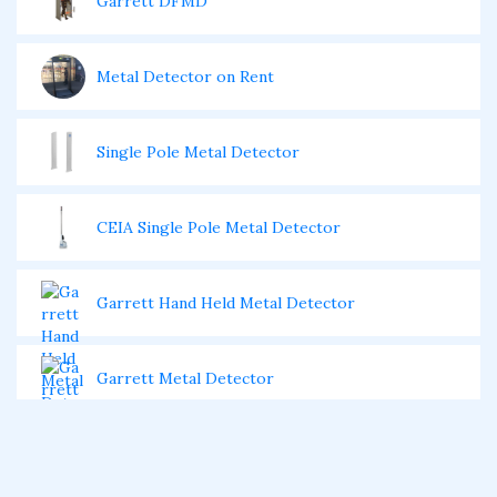
Garrett DFMD
Metal Detector on Rent
Single Pole Metal Detector
CEIA Single Pole Metal Detector
Garrett Hand Held Metal Detector
Garrett Metal Detector
Garrett Super Wand