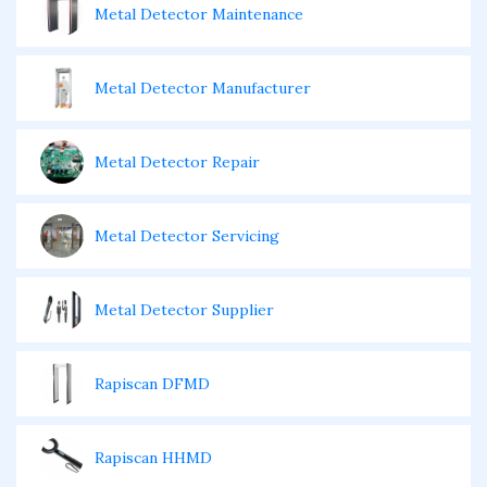
Metal Detector Maintenance
Metal Detector Manufacturer
Metal Detector Repair
Metal Detector Servicing
Metal Detector Supplier
Rapiscan DFMD
Rapiscan HHMD