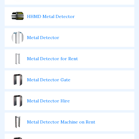
HHMD Metal Detector
Metal Detector
Metal Detector for Rent
Metal Detector Gate
Metal Detector Hire
Metal Detector Machine on Rent