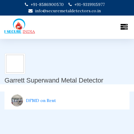
+91-8586900570
+91-9319915977
info@securemetaldetectors.co.in
Garrett Superwand Metal Detector
DFMD on Rent
Door Frame Metal Detector