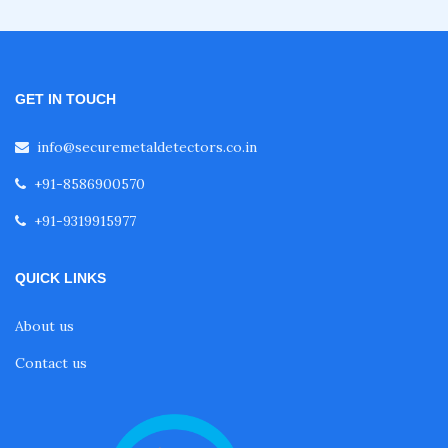
Hand Handle Metal Detector (HHMD)
Walk Through Metal Detector
GET IN TOUCH
info@securemetaldetectors.co.in
Door Frame metal Detector Repair
+91-8586900570
+91-9319915977
Ceia Metal Detector
QUICK LINKS
Garrett Door Frame Metal Detector
About us
Contact us
Rapiscan Metal Detector
Garrett PD 6500i