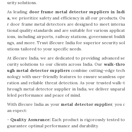
urity solutions.
As leading
door frame metal detector suppliers in Indi
a,
we prioritize safety and efficiency in all our products. Ou
r door frame metal detectors are designed to meet interna
tional quality standards and are suitable for various applicat
ions, including airports, railway stations, government buildi
ngs, and more. Trust iSecure India for superior security sol
utions tailored to your specific needs.
At iSecure India, we are dedicated to providing advanced se
curity solutions to our clients across India. Our
walk-thro
ugh metal detector suppliers
combine cutting-edge tech
nology with user-friendly features to ensure seamless ope
ration and reliable threat detection. As your trusted walk-t
hrough metal detector supplier in India, we deliver unparal
leled performance and peace of mind.
With iSecure India as your
metal detector supplier
, you c
an expect:
- Quality Assurance:
Each product is rigorously tested to
guarantee optimal performance and durability.