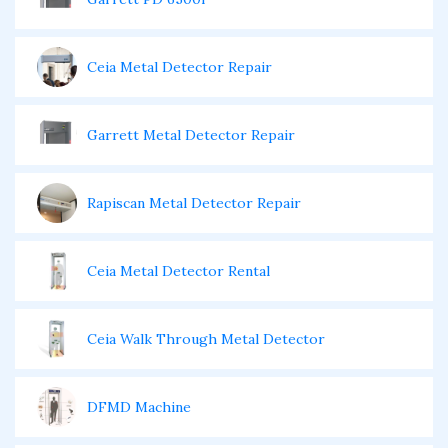
Ceia Metal Detector Repair
Garrett Metal Detector Repair
Rapiscan Metal Detector Repair
Ceia Metal Detector Rental
Ceia Walk Through Metal Detector
DFMD Machine