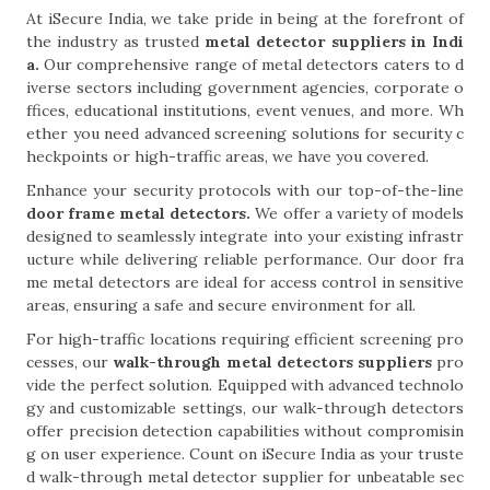
At iSecure India, we take pride in being at the forefront of
the industry as trusted
metal detector suppliers in Indi
a.
Our comprehensive range of metal detectors caters to d
iverse sectors including government agencies, corporate o
ffices, educational institutions, event venues, and more. Wh
ether you need advanced screening solutions for security c
heckpoints or high-traffic areas, we have you covered.
Enhance your security protocols with our top-of-the-line
door frame metal detectors.
We offer a variety of models
designed to seamlessly integrate into your existing infrastr
ucture while delivering reliable performance. Our door fra
me metal detectors are ideal for access control in sensitive
areas, ensuring a safe and secure environment for all.
For high-traffic locations requiring efficient screening pro
cesses, our
walk-through metal detectors suppliers
pro
vide the perfect solution. Equipped with advanced technolo
gy and customizable settings, our walk-through detectors
offer precision detection capabilities without compromisin
g on user experience. Count on iSecure India as your truste
d walk-through metal detector supplier for unbeatable sec