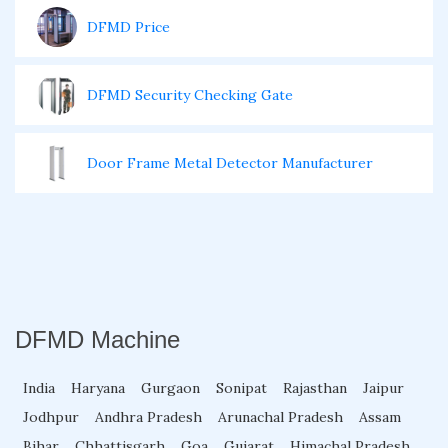
DFMD Price
DFMD Security Checking Gate
Door Frame Metal Detector Manufacturer
Door Metal Detector For Events
Garrett DSMD
DFMD Machine
Garrett HHMD
India
Haryana
Gurgaon
Sonipat
Rajasthan
Jaipur
Jodhpur
Andhra Pradesh
Arunachal Pradesh
Assam
HHMD Metal Detector
Bihar
Chhattisgarh
Goa
Gujarat
Himachal Pradesh