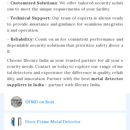
- Customized Solutions:
We offer tailored security soluti
ons to meet the unique requirements of your facility.
- Technical Support:
Our team of experts is always ready
to provide assistance and guidance for seamless integratio
n and operation.
- Reliability:
Count on us for consistent performance and
dependable security solutions that prioritize safety above a
ll.
Choose iSecure India as your trusted partner for all your s
ecurity needs. Contact us today to explore our range of me
tal detectors and experience the difference in quality, reliab
ility, and innovation. Partner with the best
metal detector
suppliers in India
– partner with iSecure India.
DFMD on Rent
Door Frame Metal Detector