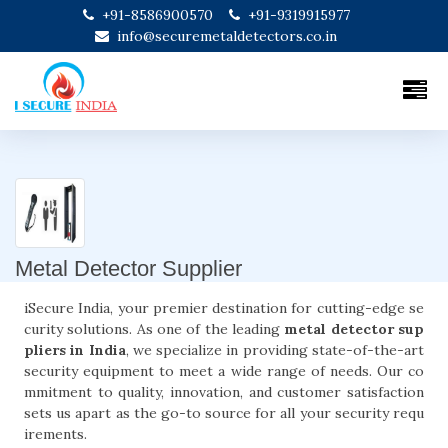
+91-8586900570
+91-9319915977
info@securemetaldetectors.co.in
Metal Detector Supplier
iSecure India, your premier destination for cutting-edge se
curity solutions. As one of the leading
metal detector sup
pliers in India
, we specialize in providing state-of-the-art
security equipment to meet a wide range of needs. Our co
mmitment to quality, innovation, and customer satisfaction
sets us apart as the go-to source for all your security requ
irements.