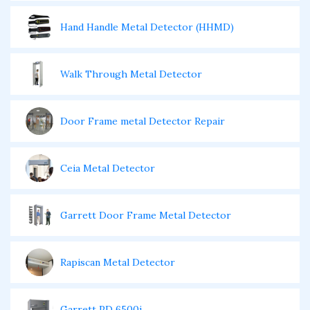
Hand Handle Metal Detector (HHMD)
Walk Through Metal Detector
Door Frame metal Detector Repair
Ceia Metal Detector
Garrett Door Frame Metal Detector
Rapiscan Metal Detector
Garrett PD 6500i