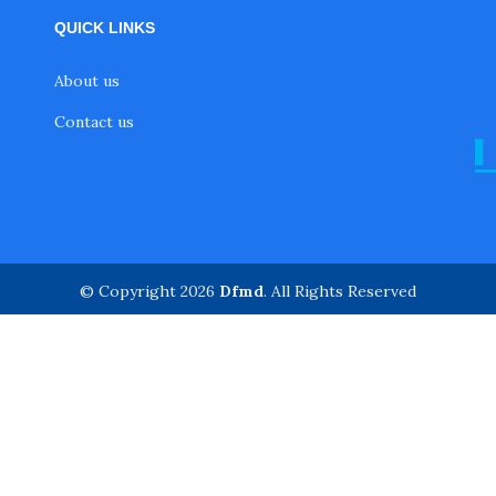
QUICK LINKS
About us
Contact us
© Copyright 2026
Dfmd
. All Rights Reserved