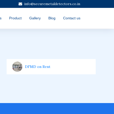
info@securemetaldetectors.co.in
s
Product
Gallery
Blog
Contact us
DFMD on Rent
Door Frame Metal Detector
Hand Handle Metal Detector (HHMD)