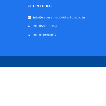
GET IN TOUCH
info@securemetaldetectors.co.in
+91-8586900570
+91-9319915977