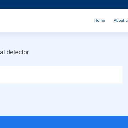
Home
About u
l detector