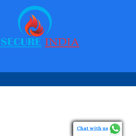
Walk Through Metal Detector
Door Frame metal Detector Repair
Ceia Metal Detector
Garrett Door Frame Metal Detector
Rapiscan Metal Detector
Garrett PD 6500i
Chat with us
Ceia Metal Detector Repair