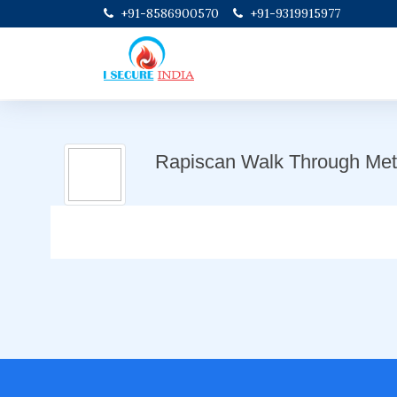
+91-8586900570
+91-9319915977
Rapiscan Walk Through Meta