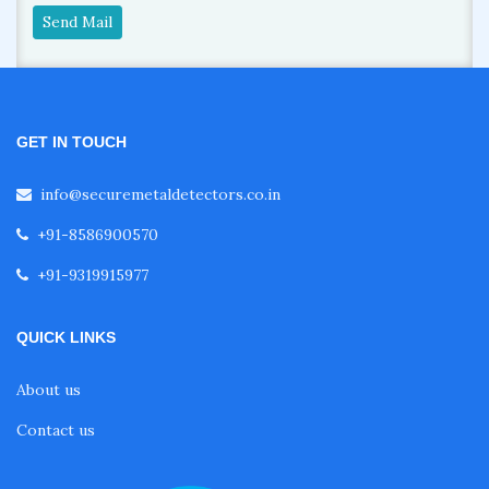
Send Mail
GET IN TOUCH
info@securemetaldetectors.co.in
+91-8586900570
+91-9319915977
QUICK LINKS
About us
Contact us