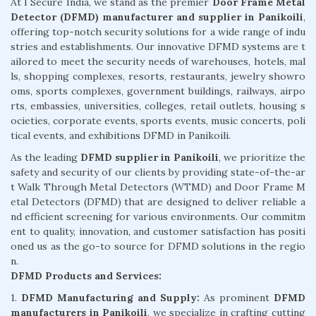
At I Secure India, we stand as the premier
Door Frame Metal
Detector (DFMD) manufacturer and supplier in Panikoili
,
offering top-notch security solutions for a wide range of indu
stries and establishments. Our innovative DFMD systems are t
ailored to meet the security needs of warehouses, hotels, mal
ls, shopping complexes, resorts, restaurants, jewelry showro
oms, sports complexes, government buildings, railways, airpo
rts, embassies, universities, colleges, retail outlets, housing s
ocieties, corporate events, sports events, music concerts, poli
tical events, and exhibitions DFMD in Panikoili.
As the leading
DFMD supplier in Panikoili
, we prioritize the
safety and security of our clients by providing state-of-the-ar
t Walk Through Metal Detectors (WTMD) and Door Frame M
etal Detectors (DFMD) that are designed to deliver reliable a
nd efficient screening for various environments. Our commitm
ent to quality, innovation, and customer satisfaction has positi
oned us as the go-to source for DFMD solutions in the regio
n.
DFMD Products and Services:
1.
DFMD Manufacturing and Supply:
As prominent
DFMD
manufacturers in Panikoili
, we specialize in crafting cutting