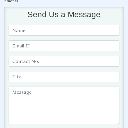
nments.
Send Us a Message