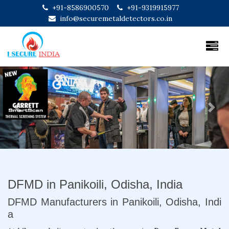
+91-8586900570
+91-9319915977
info@securemetaldetectors.co.in
Previous
Next
DFMD in Panikoili, Odisha, India
DFMD Manufacturers in Panikoili, Odisha, Indi
a