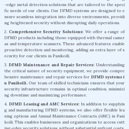
-edge metal detection solutions that are tailored to the speci
fic needs of our clients. Our DFMD systems are designed to e
nsure seamless integration into diverse environments, providi
ng heightened security without disrupting daily operations.
2.
Comprehensive Security Solutions:
We offer a range of
DFMD products including those equipped with thermal camer
as and temperature scanners. These advanced features enable
proactive detection and monitoring, adding an extra layer of s
ecurity for our clients in Panikoili.
3.
DFMD Maintenance and Repair Services:
Understanding
the critical nature of security equipment, we provide compre
hensive maintenance and repair services for
DFMD systems i
n Panikoili.
Our team of skilled technicians ensures that your
security infrastructure remains in optimal condition, minimizi
ng downtime and maximizing performance.
4.
DFMD Leasing and AMC Services:
In addition to supplyin
g and manufacturing DFMD systems, we also offer flexible lea
sing options and Annual Maintenance Contracts (AMC) in Pani
koili. This enables businesses and organizations to access cutt
ing-edge security solutions without substantial upfront costs,