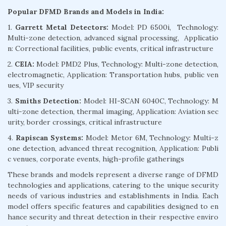
Popular DFMD Brands and Models in India:
1.
Garrett Metal Detectors:
Model: PD 6500i, Technology:
Multi-zone detection, advanced signal processing, Applicatio
n: Correctional facilities, public events, critical infrastructure
2.
CEIA:
Model: PMD2 Plus, Technology: Multi-zone detection,
electromagnetic, Application: Transportation hubs, public ven
ues, VIP security
3.
Smiths Detection:
Model: HI-SCAN 6040C, Technology: M
ulti-zone detection, thermal imaging, Application: Aviation sec
urity, border crossings, critical infrastructure
4.
Rapiscan Systems:
Model: Metor 6M, Technology: Multi-z
one detection, advanced threat recognition, Application: Publi
c venues, corporate events, high-profile gatherings
These brands and models represent a diverse range of DFMD
technologies and applications, catering to the unique security
needs of various industries and establishments in India. Each
model offers specific features and capabilities designed to en
hance security and threat detection in their respective enviro