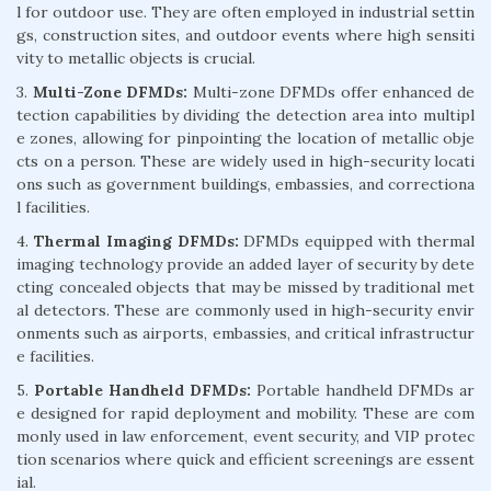
l for outdoor use. They are often employed in industrial settin
gs, construction sites, and outdoor events where high sensiti
vity to metallic objects is crucial.
3.
Multi-Zone DFMDs:
Multi-zone DFMDs offer enhanced de
tection capabilities by dividing the detection area into multipl
e zones, allowing for pinpointing the location of metallic obje
cts on a person. These are widely used in high-security locati
ons such as government buildings, embassies, and correctiona
l facilities.
4.
Thermal Imaging DFMDs:
DFMDs equipped with thermal
imaging technology provide an added layer of security by dete
cting concealed objects that may be missed by traditional met
al detectors. These are commonly used in high-security envir
onments such as airports, embassies, and critical infrastructur
e facilities.
5.
Portable Handheld DFMDs:
Portable handheld DFMDs ar
e designed for rapid deployment and mobility. These are com
monly used in law enforcement, event security, and VIP protec
tion scenarios where quick and efficient screenings are essent
ial.