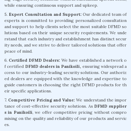
while ensuring continuous support and upkeep.
5.
Expert Consultation and Support:
Our dedicated team of
experts is committed to providing personalized consultation
and support to help clients select the most suitable DFMD so
lutions based on their unique security requirements. We unde
rstand that each industry and establishment has distinct secur
ity needs, and we strive to deliver tailored solutions that offer
peace of mind.
6.
Certified DFMD Dealers:
We have established a network o
f certified
DFMD dealers in Panikoili,
ensuring widespread a
ccess to our industry-leading security solutions. Our authoriz
ed dealers are equipped with the knowledge and expertise to
guide customers in choosing the right DFMD products for th
eir specific applications.
7.
Competitive Pricing and Value:
We understand the impor
tance of cost-effective security solutions. As
DFMD supplier
s in Panikoili
, we offer competitive pricing without compro
mising on the quality and reliability of our products and servic
es.