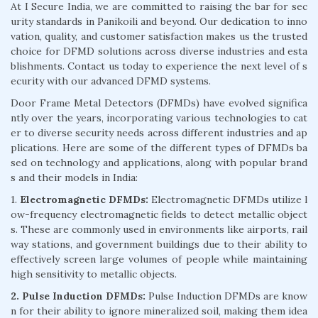
At I Secure India, we are committed to raising the bar for sec
urity standards in Panikoili and beyond. Our dedication to inno
vation, quality, and customer satisfaction makes us the trusted
choice for DFMD solutions across diverse industries and esta
blishments. Contact us today to experience the next level of s
ecurity with our advanced DFMD systems.
Door Frame Metal Detectors (DFMDs) have evolved significa
ntly over the years, incorporating various technologies to cat
er to diverse security needs across different industries and ap
plications. Here are some of the different types of DFMDs ba
sed on technology and applications, along with popular brand
s and their models in India:
1.
Electromagnetic DFMDs:
Electromagnetic DFMDs utilize l
ow-frequency electromagnetic fields to detect metallic object
s. These are commonly used in environments like airports, rail
way stations, and government buildings due to their ability to
effectively screen large volumes of people while maintaining
high sensitivity to metallic objects.
2. Pulse Induction DFMDs:
Pulse Induction DFMDs are know
n for their ability to ignore mineralized soil, making them idea