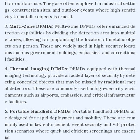
l for outdoor use. They are often employed in industrial settin
gs, construction sites, and outdoor events where high sensiti
vity to metallic objects is crucial.
3.
Multi-Zone DFMDs:
Multi-zone DFMDs offer enhanced de
tection capabilities by dividing the detection area into multipl
e zones, allowing for pinpointing the location of metallic obje
cts on a person. These are widely used in high-security locati
ons such as government buildings, embassies, and correctiona
l facilities.
4.
Thermal Imaging DFMDs:
DFMDs equipped with thermal
imaging technology provide an added layer of security by dete
cting concealed objects that may be missed by traditional met
al detectors. These are commonly used in high-security envir
onments such as airports, embassies, and critical infrastructur
e facilities.
5.
Portable Handheld DFMDs:
Portable handheld DFMDs ar
e designed for rapid deployment and mobility. These are com
monly used in law enforcement, event security, and VIP protec
tion scenarios where quick and efficient screenings are essent
ial.