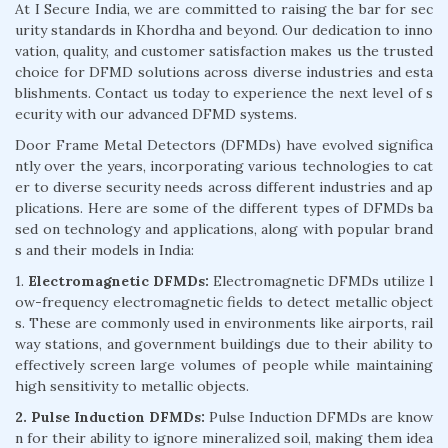
At I Secure India, we are committed to raising the bar for sec
urity standards in Khordha and beyond. Our dedication to inno
vation, quality, and customer satisfaction makes us the trusted
choice for DFMD solutions across diverse industries and esta
blishments. Contact us today to experience the next level of s
ecurity with our advanced DFMD systems.
Door Frame Metal Detectors (DFMDs) have evolved significa
ntly over the years, incorporating various technologies to cat
er to diverse security needs across different industries and ap
plications. Here are some of the different types of DFMDs ba
sed on technology and applications, along with popular brand
s and their models in India:
1.
Electromagnetic DFMDs:
Electromagnetic DFMDs utilize l
ow-frequency electromagnetic fields to detect metallic object
s. These are commonly used in environments like airports, rail
way stations, and government buildings due to their ability to
effectively screen large volumes of people while maintaining
high sensitivity to metallic objects.
2. Pulse Induction DFMDs:
Pulse Induction DFMDs are know
n for their ability to ignore mineralized soil, making them idea