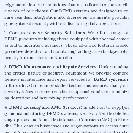
edge metal detection solutions that are tailored to the specifi
c needs of our clients. Our DFMD systems are designed to en
sure seamless integration into diverse environments, providin
g heightened security without disrupting daily operations.
2.
Comprehensive Security Solutions:
We offer a range of
DFMD products including those equipped with thermal camer
as and temperature scanners. These advanced features enable
proactive detection and monitoring, adding an extra layer of s
ecurity for our clients in Khordha.
3.
DFMD Maintenance and Repair Services:
Understanding
the critical nature of security equipment, we provide compre
hensive maintenance and repair services for
DFMD systems i
n Khordha.
Our team of skilled technicians ensures that your
security infrastructure remains in optimal condition, minimizi
ng downtime and maximizing performance.
4.
DFMD Leasing and AMC Services:
In addition to supplyin
g and manufacturing DFMD systems, we also offer flexible lea
sing options and Annual Maintenance Contracts (AMC) in Khor
dha. This enables businesses and organizations to access cutti
ng-edge security solutions without substantial upfront costs,