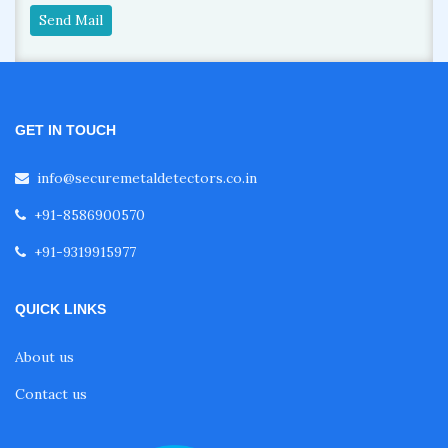
Send Mail
GET IN TOUCH
info@securemetaldetectors.co.in
+91-8586900570
+91-9319915977
QUICK LINKS
About us
Contact us