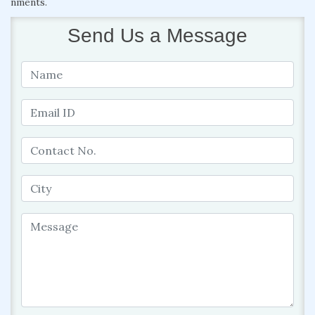
nments.
Send Us a Message