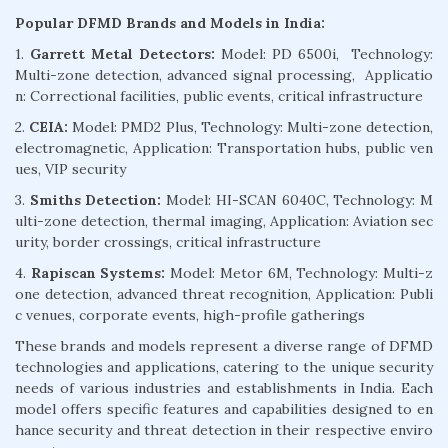
Popular DFMD Brands and Models in India:
1.
Garrett Metal Detectors:
Model: PD 6500i, Technology:
Multi-zone detection, advanced signal processing, Applicatio
n: Correctional facilities, public events, critical infrastructure
2.
CEIA:
Model: PMD2 Plus, Technology: Multi-zone detection,
electromagnetic, Application: Transportation hubs, public ven
ues, VIP security
3.
Smiths Detection:
Model: HI-SCAN 6040C, Technology: M
ulti-zone detection, thermal imaging, Application: Aviation sec
urity, border crossings, critical infrastructure
4.
Rapiscan Systems:
Model: Metor 6M, Technology: Multi-z
one detection, advanced threat recognition, Application: Publi
c venues, corporate events, high-profile gatherings
These brands and models represent a diverse range of DFMD
technologies and applications, catering to the unique security
needs of various industries and establishments in India. Each
model offers specific features and capabilities designed to en
hance security and threat detection in their respective enviro