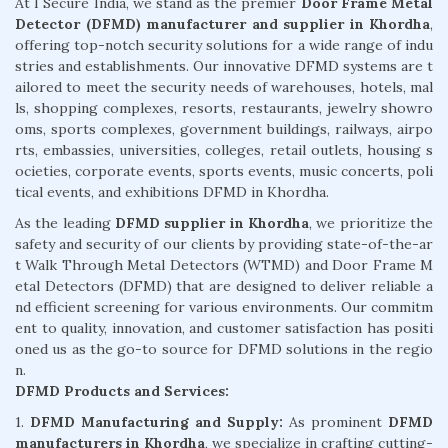
At I Secure India, we stand as the premier
Door Frame Metal
Detector (DFMD) manufacturer and supplier in Khordha
,
offering top-notch security solutions for a wide range of indu
stries and establishments. Our innovative DFMD systems are t
ailored to meet the security needs of warehouses, hotels, mal
ls, shopping complexes, resorts, restaurants, jewelry showro
oms, sports complexes, government buildings, railways, airpo
rts, embassies, universities, colleges, retail outlets, housing s
ocieties, corporate events, sports events, music concerts, poli
tical events, and exhibitions DFMD in Khordha.
As the leading
DFMD supplier in Khordha
, we prioritize the
safety and security of our clients by providing state-of-the-ar
t Walk Through Metal Detectors (WTMD) and Door Frame M
etal Detectors (DFMD) that are designed to deliver reliable a
nd efficient screening for various environments. Our commitm
ent to quality, innovation, and customer satisfaction has positi
oned us as the go-to source for DFMD solutions in the regio
n.
DFMD Products and Services:
1.
DFMD Manufacturing and Supply:
As prominent
DFMD
manufacturers in Khordha
, we specialize in crafting cutting-