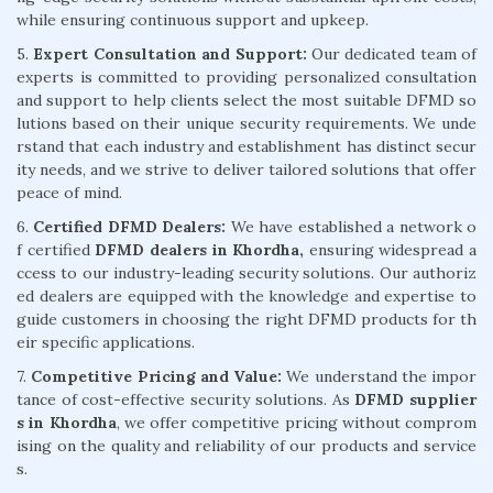
while ensuring continuous support and upkeep.
5.
Expert Consultation and Support:
Our dedicated team of
experts is committed to providing personalized consultation
and support to help clients select the most suitable DFMD so
lutions based on their unique security requirements. We unde
rstand that each industry and establishment has distinct secur
ity needs, and we strive to deliver tailored solutions that offer
peace of mind.
6.
Certified DFMD Dealers:
We have established a network o
f certified
DFMD dealers in Khordha,
ensuring widespread a
ccess to our industry-leading security solutions. Our authoriz
ed dealers are equipped with the knowledge and expertise to
guide customers in choosing the right DFMD products for th
eir specific applications.
7.
Competitive Pricing and Value:
We understand the impor
tance of cost-effective security solutions. As
DFMD supplier
s in Khordha
, we offer competitive pricing without comprom
ising on the quality and reliability of our products and service
s.