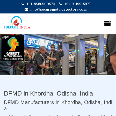
+91-8586900570
+91-9319915977
info@securemetaldetectors.co.in
Previous
Next
DFMD in Khordha, Odisha, India
DFMD Manufacturers in Khordha, Odisha, Indi
a