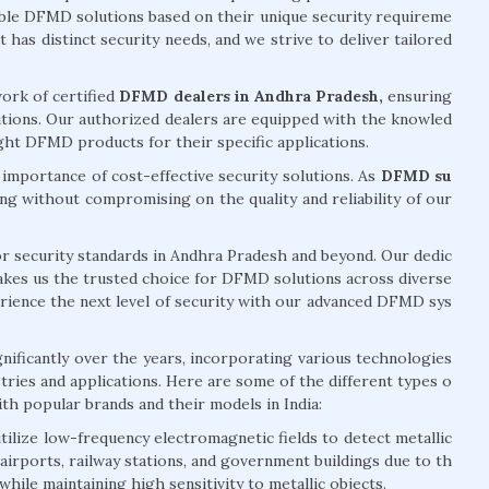
table DFMD solutions based on their unique security requireme
has distinct security needs, and we strive to deliver tailored
ork of certified
DFMD dealers in Andhra Pradesh,
ensuring
utions. Our authorized dealers are equipped with the knowled
ght DFMD products for their specific applications.
mportance of cost-effective security solutions. As
DFMD su
ing without compromising on the quality and reliability of our
for security standards in Andhra Pradesh and beyond. Our dedic
 makes us the trusted choice for DFMD solutions across diverse
erience the next level of security with our advanced DFMD sys
ficantly over the years, incorporating various technologies
stries and applications. Here are some of the different types o
th popular brands and their models in India:
lize low-frequency electromagnetic fields to detect metallic
irports, railway stations, and government buildings due to th
while maintaining high sensitivity to metallic objects.