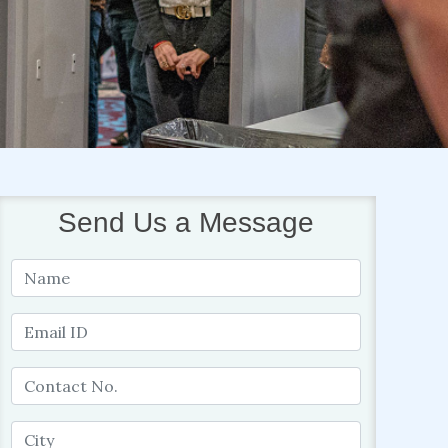
Send Us a Message