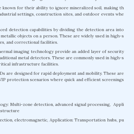
known for their ability to ignore mineralized soil, making th
dustrial settings, construction sites, and outdoor events whe
 detection capabilities by dividing the detection area into
 metallic objects on a person. These are widely used in high-s
, and correctional facilities.
rmal imaging technology provide an added layer of security
raditional metal detectors. These are commonly used in high-s
ical infrastructure facilities.
 are designed for rapid deployment and mobility. These are
VIP protection scenarios where quick and efficient screenings
gy: Multi-zone detection, advanced signal processing, Appli
rastructure
ction, electromagnetic, Application: Transportation hubs, pu