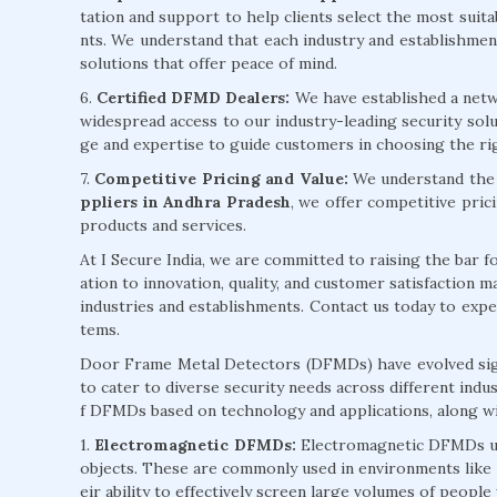
tation and support to help clients select the most sui
nts. We understand that each industry and establishment 
solutions that offer peace of mind.
6.
Certified DFMD Dealers:
We have established a netw
widespread access to our industry-leading security sol
ge and expertise to guide customers in choosing the ri
7.
Competitive Pricing and Value:
We understand the i
ppliers in Andhra Pradesh
, we offer competitive pric
products and services.
At I Secure India, we are committed to raising the bar 
ation to innovation, quality, and customer satisfaction
industries and establishments. Contact us today to exp
tems.
Door Frame Metal Detectors (DFMDs) have evolved signi
to cater to diverse security needs across different indu
f DFMDs based on technology and applications, along wi
1.
Electromagnetic DFMDs:
Electromagnetic DFMDs uti
objects. These are commonly used in environments like a
eir ability to effectively screen large volumes of people 