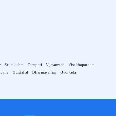
y
Srikakulam
Tirupati
Vijayawada
Visakhapatnam
palle
Guntakal
Dharmavaram
Gudivada