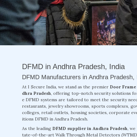
DFMD in Andhra Pradesh, India
DFMD Manufacturers in Andhra Pradesh, 
At I Secure India, we stand as the premier
Door Frame 
dhra Pradesh
, offering top-notch security solutions fo
e DFMD systems are tailored to meet the security need
restaurants, jewelry showrooms, sports complexes, gover
colleges, retail outlets, housing societies, corporate ev
itions DFMD in Andhra Pradesh.
As the leading
DFMD supplier in Andhra Pradesh
, we
tate-of-the-art Walk Through Metal Detectors (WTMD