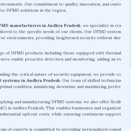
environments. Our commitment to quality, innovation, and custo
 for DFMD solutions in the region.
FMD manufacturers in Andhra Pradesh
, we specialize in cra
ailored to the specific needs of our clients. Our DFMD system
erse environments, providing heightened security without disr
ge of DFMD products including those equipped with thermal
ures enable proactive detection and monitoring, adding an ex
ding the critical nature of security equipment, we provide co
 systems in Andhra Pradesh.
Our team of skilled technician
 optimal condition, minimizing downtime and maximizing perfor
pplying and manufacturing DFMD systems, we also offer flexib
MC) in Andhra Pradesh. This enables businesses and organizat
 substantial upfront costs, while ensuring continuous support
am of experts is committed to providing personalized consul