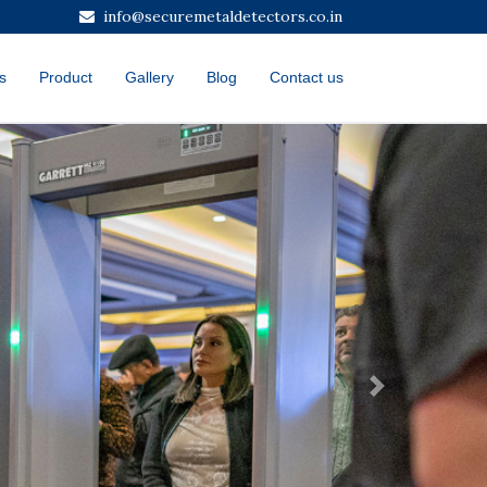
info@securemetaldetectors.co.in
s
Product
Gallery
Blog
Contact us
Next