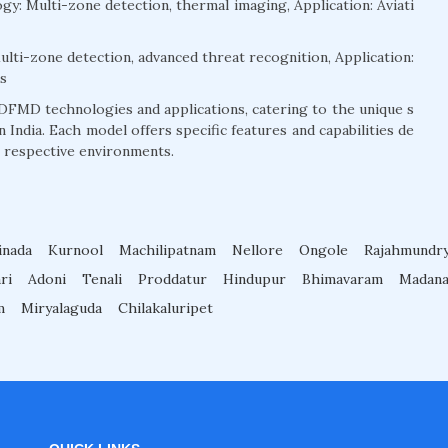
: Multi-zone detection, thermal imaging, Application: Aviati
ti-zone detection, advanced threat recognition, Application:
gs
DFMD technologies and applications, catering to the unique s
 India. Each model offers specific features and capabilities de
r respective environments.
inada
Kurnool
Machilipatnam
Nellore
Ongole
Rajahmundr
ri
Adoni
Tenali
Proddatur
Hindupur
Bhimavaram
Madana
m
Miryalaguda
Chilakaluripet