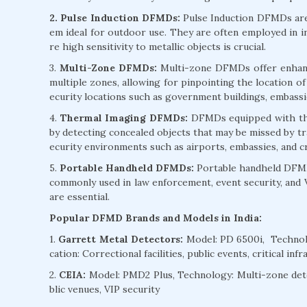
2. Pulse Induction DFMDs:
Pulse Induction DFMDs are 
em ideal for outdoor use. They are often employed in in
re high sensitivity to metallic objects is crucial.
3.
Multi-Zone DFMDs:
Multi-zone DFMDs offer enhanced
multiple zones, allowing for pinpointing the location of
ecurity locations such as government buildings, embassies
4.
Thermal Imaging DFMDs:
DFMDs equipped with the
by detecting concealed objects that may be missed by t
ecurity environments such as airports, embassies, and crit
5.
Portable Handheld DFMDs:
Portable handheld DFMDs
commonly used in law enforcement, event security, and 
are essential.
Popular DFMD Brands and Models in India:
1.
Garrett Metal Detectors:
Model: PD 6500i, Technolo
cation: Correctional facilities, public events, critical inf
2.
CEIA:
Model: PMD2 Plus, Technology: Multi-zone dete
blic venues, VIP security