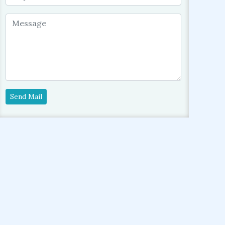
Send Mail