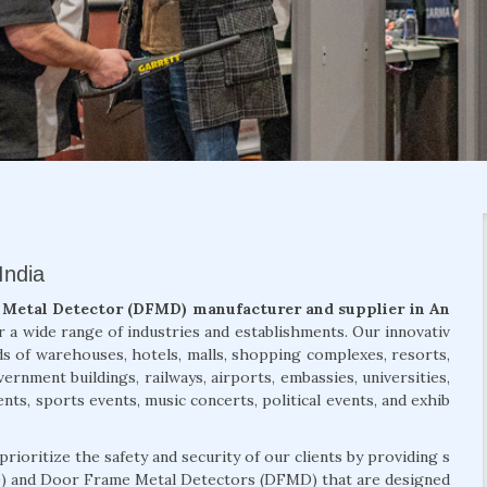
India
Metal Detector (DFMD) manufacturer and supplier in An
r a wide range of industries and establishments. Our innovativ
s of warehouses, hotels, malls, shopping complexes, resorts,
nment buildings, railways, airports, embassies, universities,
ents, sports events, music concerts, political events, and exhib
 prioritize the safety and security of our clients by providing s
) and Door Frame Metal Detectors (DFMD) that are designed