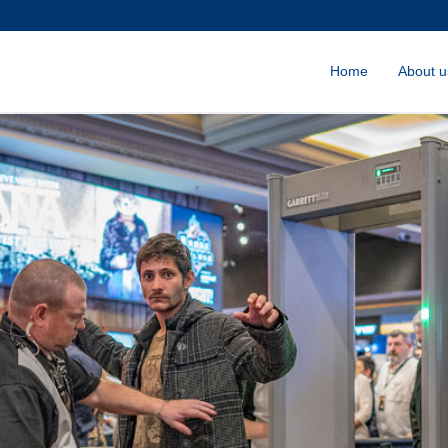
Home
About u