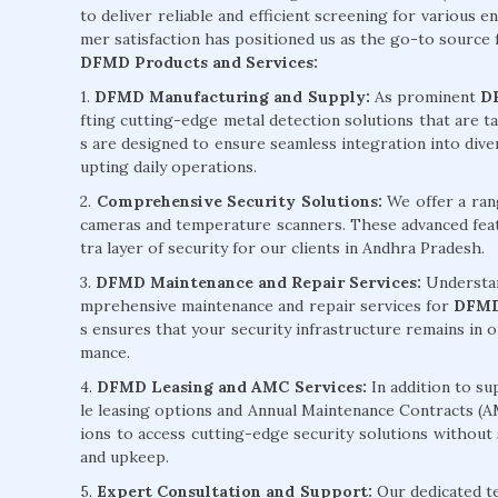
to deliver reliable and efficient screening for various 
mer satisfaction has positioned us as the go-to source
DFMD Products and Services:
1.
DFMD Manufacturing and Supply:
As prominent
D
fting cutting-edge metal detection solutions that are t
s are designed to ensure seamless integration into div
upting daily operations.
2.
Comprehensive Security Solutions:
We offer a ran
cameras and temperature scanners. These advanced feat
tra layer of security for our clients in Andhra Pradesh.
3.
DFMD Maintenance and Repair Services:
Understan
mprehensive maintenance and repair services for
DFMD
s ensures that your security infrastructure remains in
mance.
4.
DFMD Leasing and AMC Services:
In addition to su
le leasing options and Annual Maintenance Contracts (A
ions to access cutting-edge security solutions without
and upkeep.
5.
Expert Consultation and Support:
Our dedicated te