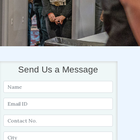
Send Us a Message