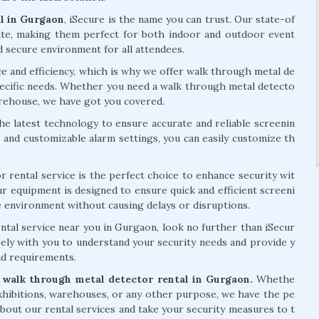
l in Gurgaon
, iSecure is the name you can trust. Our state-of
ate, making them perfect for both indoor and outdoor event
d secure environment for all attendees.
e and efficiency, which is why we offer walk through metal de
specific needs. Whether you need a walk through metal detecto
arehouse, we have got you covered.
e latest technology to ensure accurate and reliable screenin
ls and customizable alarm settings, you can easily customize th
 rental service is the perfect choice to enhance security wit
 equipment is designed to ensure quick and efficient screeni
e environment without causing delays or disruptions.
ntal service near you in Gurgaon, look no further than iSecur
sely with you to understand your security needs and provide y
nd requirements.
walk through metal detector rental in Gurgaon.
Whethe
xhibitions, warehouses, or any other purpose, we have the pe
about our rental services and take your security measures to t