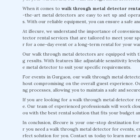
When it comes to
walk through metal detector renta
-the-art metal detectors are easy to set up and oper
s. With our reliable equipment, you can ensure a safe an
At iSecure, we understand the importance of convenienc
tector rental services that are tailored to meet your 
r for a one-day event or a long-term rental for your w
Our walk through metal detectors are equipped with th
g results. With features like adjustable sensitivity leve
e metal detector to suit your specific requirements.
For events in Gurgaon, our walk through metal detector
hout compromising on the overall guest experience. Our
ng processes, allowing you to maintain a safe and secur
If you are looking for a walk through metal detector re
e. Our team of experienced professionals will work clo
ou with the best rental solution that fits your budget a
In conclusion, iSecure is your one-stop destination for
r you need a walk through metal detector for events, e
rfect solution for you. Contact us today to learn more 