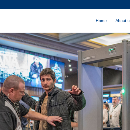
Home
About u