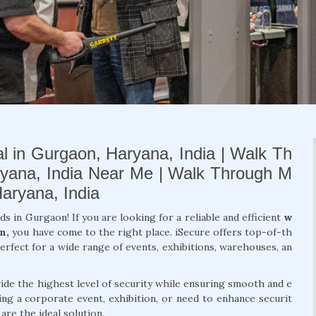
l in Gurgaon, Haryana, India | Walk Th
ryana, India Near Me | Walk Through M
Haryana, India
ds in Gurgaon! If you are looking for a reliable and efficient
w
n,
you have come to the right place. iSecure offers top-of-th
erfect for a wide range of events, exhibitions, warehouses, an
de the highest level of security while ensuring smooth and e
ng a corporate event, exhibition, or need to enhance securit
re the ideal solution.