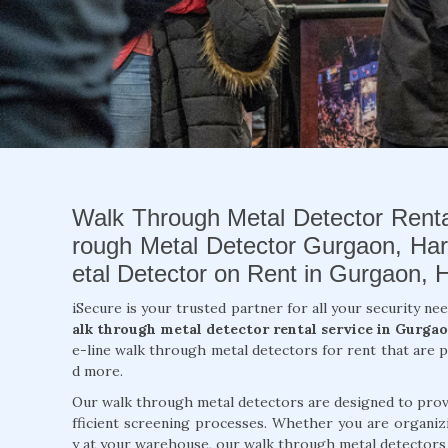
Walk Through Metal Detector Renta
rough Metal Detector Gurgaon, Ha
etal Detector on Rent in Gurgaon, 
iSecure is your trusted partner for all your security nee
alk through metal detector rental service in Gurgao
e-line walk through metal detectors for rent that are p
d more.
Our walk through metal detectors are designed to provi
fficient screening processes. Whether you are organizi
y at your warehouse, our walk through metal detectors a