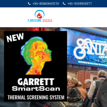
+91-8586900570
+91-9319915977
Previous