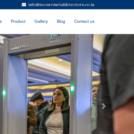
info@securemetaldetectors.co.in
s
Product
Gallery
Blog
Contact us
Next