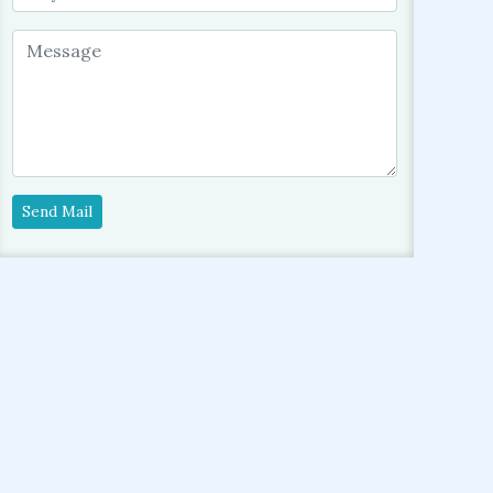
Send Mail