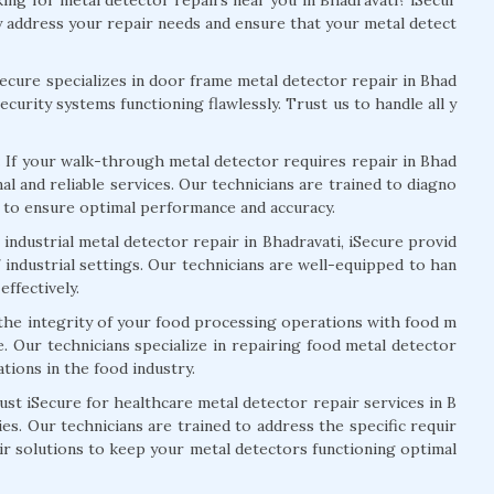
tly address your repair needs and ensure that your metal detect
Secure specializes in door frame metal detector repair in Bhad
curity systems functioning flawlessly. Trust us to handle all y
:
If your walk-through metal detector requires repair in Bhad
nal and reliable services. Our technicians are trained to diagno
s to ensure optimal performance and accuracy.
industrial metal detector repair in Bhadravati, iSecure provid
 industrial settings. Our technicians are well-equipped to han
effectively.
the integrity of your food processing operations with food m
e. Our technicians specialize in repairing food metal detector
tions in the food industry.
st iSecure for healthcare metal detector repair services in B
ies. Our technicians are trained to address the specific requir
ir solutions to keep your metal detectors functioning optimal