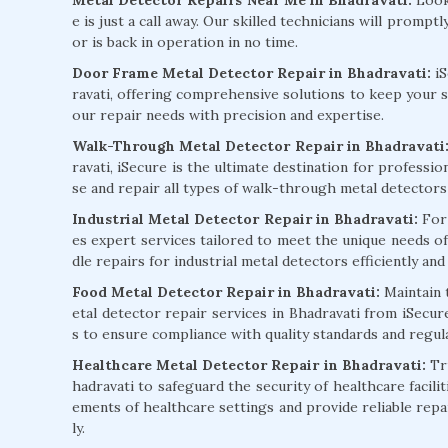
e is just a call away. Our skilled technicians will promp
or is back in operation in no time.
Door Frame Metal Detector Repair in Bhadravati:
i
ravati, offering comprehensive solutions to keep your se
our repair needs with precision and expertise.
Walk-Through Metal Detector Repair in Bhadravati
ravati, iSecure is the ultimate destination for professio
se and repair all types of walk-through metal detector
Industrial Metal Detector Repair in Bhadravati:
For 
es expert services tailored to meet the unique needs of
dle repairs for industrial metal detectors efficiently and 
Food Metal Detector Repair in Bhadravati:
Maintain 
etal detector repair services in Bhadravati from iSecur
s to ensure compliance with quality standards and regula
Healthcare Metal Detector Repair in Bhadravati:
Tru
hadravati to safeguard the security of healthcare facilit
ements of healthcare settings and provide reliable repa
ly.