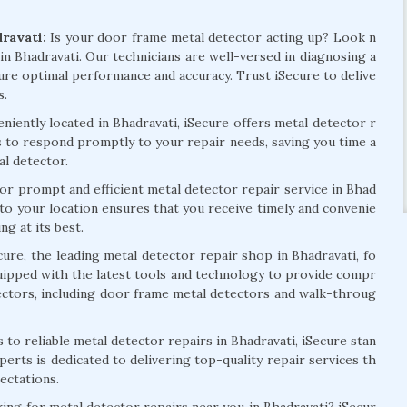
ravati:
Is your door frame metal detector acting up? Look n
in Bhadravati. Our technicians are well-versed in diagnosing a
ure optimal performance and accuracy. Trust iSecure to delive
s.
iently located in Bhadravati, iSecure offers metal detector r
us to respond promptly to your repair needs, saving you time a
al detector.
or prompt and efficient metal detector repair service in Bhad
 to your location ensures that you receive timely and convenie
g at its best.
ecure, the leading metal detector repair shop in Bhadravati, fo
quipped with the latest tools and technology to provide compr
tectors, including door frame metal detectors and walk-throug
to reliable metal detector repairs in Bhadravati, iSecure stan
perts is dedicated to delivering top-quality repair services th
ectations.
ing for metal detector repairs near you in Bhadravati? iSecur