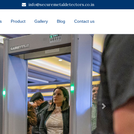
info@securemetaldetectors.co.in
s
Product
Gallery
Blog
Contact us
Next