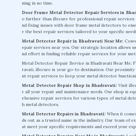
ning in no time.
Door Frame Metal Detector Repair Services in Bhad
o further than iSecure for professional repair services 
nd fixing issues with door frame metal detectors to ens
r the best repair services tailored to your specific need
Metal Detector Repair in Bhadravati Near Me:
Conven
epair services near you. Our strategic location allows 
nd effort in finding reliable repair services for your met
Metal Detector Repair Service in Bhadravati Near Me: F
ravati, iSecure is your go-to destination. Our proximity
nt repair services to keep your metal detector functionin
Metal Detector Repair Shop in Bhadravati:
Visit iS
r all your repair and maintenance needs. Our shop is e
ehensive repair services for various types of metal de
h metal detectors.
Metal Detector Repairs in Bhadravati:
When it comes 
ds out as a trusted name in the industry. Our team of ex
at meet your specific requirements and exceed your exp
Metal Detector Repairs Near Me in Bhadravati:
Look