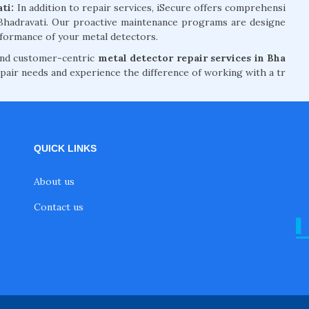
ati:
In addition to repair services, iSecure offers comprehensi
 Bhadravati. Our proactive maintenance programs are designe
formance of your metal detectors.
 and customer-centric
metal detector repair services in Bha
pair needs and experience the difference of working with a tr
QUICK LINKS
About us
Contact us