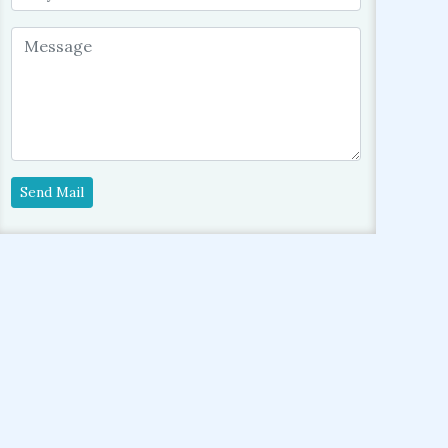
Send Mail