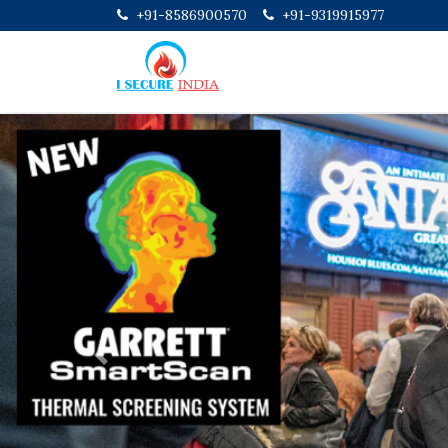
+91-8586900570
+91-9319915977
Previous