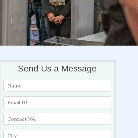
Send Us a Message