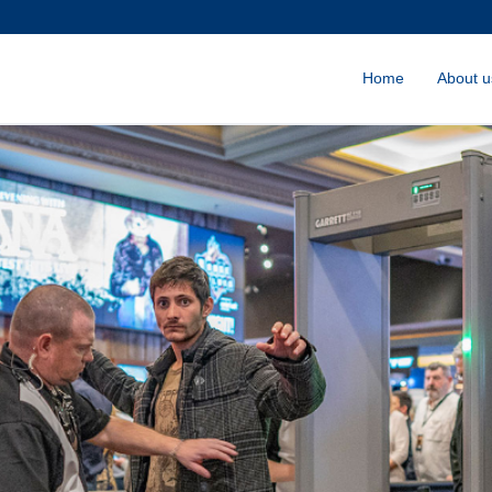
Home
About u