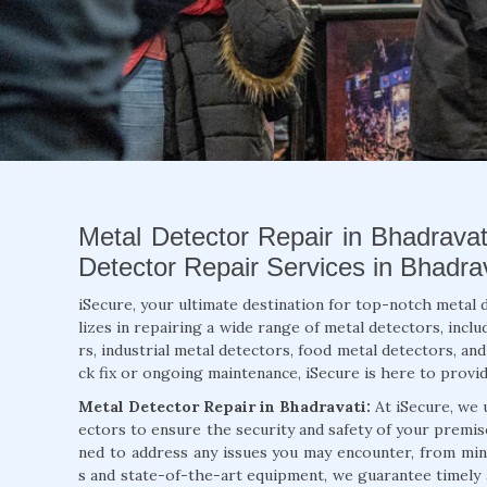
Metal Detector Repair in Bhadravat
Detector Repair Services in Bhadrav
iSecure, your ultimate destination for top-notch metal 
lizes in repairing a wide range of metal detectors, inc
rs, industrial metal detectors, food metal detectors, an
ck fix or ongoing maintenance, iSecure is here to provide
Metal Detector Repair in Bhadravati:
At iSecure, we 
ectors to ensure the security and safety of your premis
ned to address any issues you may encounter, from mino
s and state-of-the-art equipment, we guarantee timely 