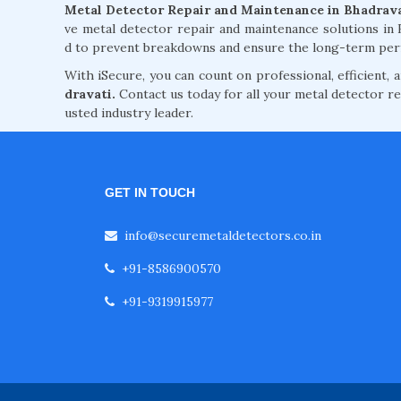
Metal Detector Repair and Maintenance in Bhadrav
ve metal detector repair and maintenance solutions in
d to prevent breakdowns and ensure the long-term per
With iSecure, you can count on professional, efficient,
dravati.
Contact us today for all your metal detector re
usted industry leader.
GET IN TOUCH
info@securemetaldetectors.co.in
+91-8586900570
+91-9319915977