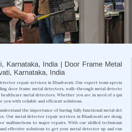
i, Karnataka, India | Door Frame Metal
ati, Karnataka, India
detector repair services in Bhadravati. Our expert team specia
luding door frame metal detectors, walk-through metal detecto
d healthcare metal detectors. Whether you are in need of a qui
 you with reliable and efficient solutions.
understand the importance of having fully functional metal det
es. Our metal detector repair services in Bhadravati are desig
r malfunctions to major repairs. With our skilled technician
and effective solutions to get your metal detector up and run