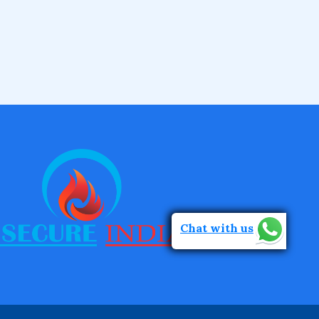
Chat with us