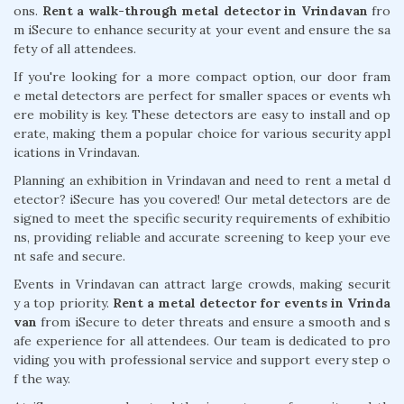
ons.
Rent a walk-through metal detector in Vrindavan
fro
m iSecure to enhance security at your event and ensure the sa
fety of all attendees.
If you're looking for a more compact option, our door fram
e metal detectors are perfect for smaller spaces or events wh
ere mobility is key. These detectors are easy to install and op
erate, making them a popular choice for various security appl
ications in Vrindavan.
Planning an exhibition in Vrindavan and need to rent a metal d
etector? iSecure has you covered! Our metal detectors are de
signed to meet the specific security requirements of exhibitio
ns, providing reliable and accurate screening to keep your eve
nt safe and secure.
Events in Vrindavan can attract large crowds, making securit
y a top priority.
Rent a metal detector for events in Vrinda
van
from iSecure to deter threats and ensure a smooth and s
afe experience for all attendees. Our team is dedicated to pro
viding you with professional service and support every step o
f the way.