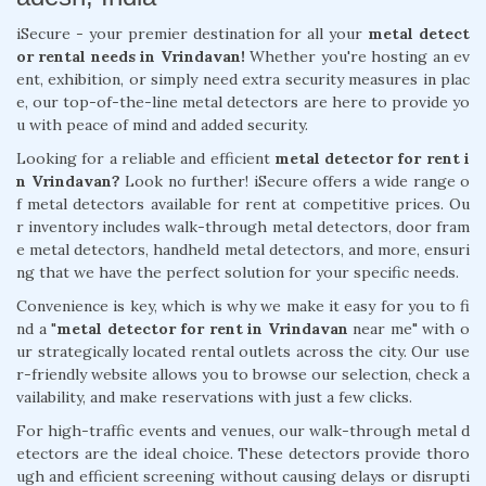
iSecure - your premier destination for all your
metal detect
or rental needs in Vrindavan!
Whether you're hosting an ev
ent, exhibition, or simply need extra security measures in plac
e, our top-of-the-line metal detectors are here to provide yo
u with peace of mind and added security.
Looking for a reliable and efficient
metal detector for rent i
n Vrindavan?
Look no further! iSecure offers a wide range o
f metal detectors available for rent at competitive prices. Ou
r inventory includes walk-through metal detectors, door fram
e metal detectors, handheld metal detectors, and more, ensuri
ng that we have the perfect solution for your specific needs.
Convenience is key, which is why we make it easy for you to fi
nd a "
metal detector for rent in Vrindavan
near me" with o
ur strategically located rental outlets across the city. Our use
r-friendly website allows you to browse our selection, check a
vailability, and make reservations with just a few clicks.
For high-traffic events and venues, our walk-through metal d
etectors are the ideal choice. These detectors provide thoro
ugh and efficient screening without causing delays or disrupti