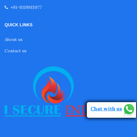
+91-9319915977
QUICK LINKS
About us
Contact us
Chat with us