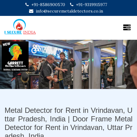
+91-8586900570
+91-9319915977
info@securemetaldetectors.co.in
Previous
Next
Metal Detector for Rent in Vrindavan, U
ttar Pradesh, India | Door Frame Metal
Detector for Rent in Vrindavan, Uttar Pr
adesh, India