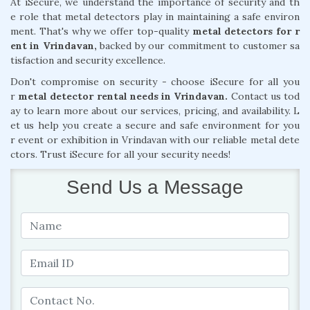
At iSecure, we understand the importance of security and th
e role that metal detectors play in maintaining a safe environ
ment. That's why we offer top-quality
metal detectors for r
ent in Vrindavan,
backed by our commitment to customer sa
tisfaction and security excellence.
Don't compromise on security - choose iSecure for all you
r
metal detector rental needs in Vrindavan.
Contact us tod
ay to learn more about our services, pricing, and availability. L
et us help you create a secure and safe environment for you
r event or exhibition in Vrindavan with our reliable metal dete
ctors. Trust iSecure for all your security needs!
Send Us a Message