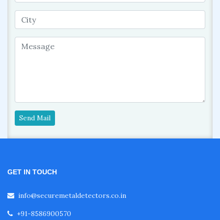
Send Mail
GET IN TOUCH
info@securemetaldetectors.co.in
+91-8586900570