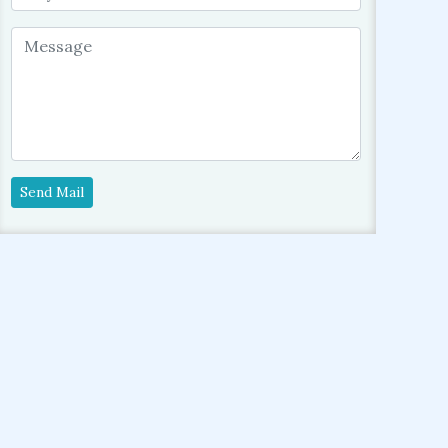
Send Mail