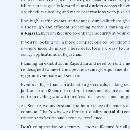
ith our strategically located rental outlets across the c
on, check availability, and make reservations with just a f
For high-traffic events and venues, our walk-through 
e thorough and efficient screening without causing de
n Rajasthan
from iSecure to enhance security at your ev
If you're looking for a more compact option, our door 
s where mobility is key. These detectors are easy to in
curity applications in Rajasthan.
Planning an exhibition in Rajasthan and need to rent a 
re designed to meet the specific security requirements o
ep your event safe and secure.
Events in Rajasthan can attract large crowds, making sec
jasthan
from iSecure to deter threats and ensure a smoo
ed to providing you with professional service and suppo
At iSecure, we understand the importance of security and
ronment. That's why we offer top-quality
metal detect
tomer satisfaction and security excellence.
Don't compromise on security - choose iSecure for all