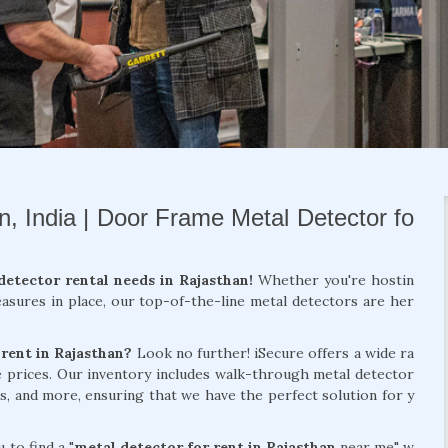
n, India | Door Frame Metal Detector fo
detector rental needs in Rajasthan!
Whether you're hostin
easures in place, our top-of-the-line metal detectors are her
 rent in Rajasthan?
Look no further! iSecure offers a wide ra
ve prices. Our inventory includes walk-through metal detector
s, and more, ensuring that we have the perfect solution for y
 to find a "
metal detector for rent in Rajasthan
near me" w