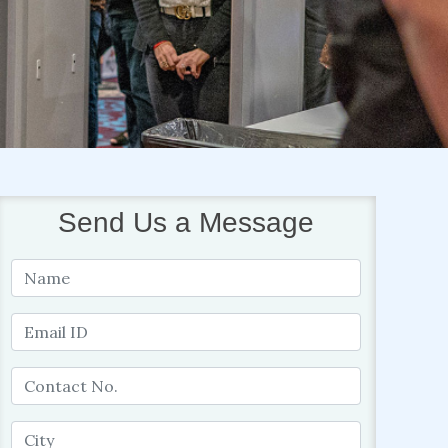
Send Us a Message