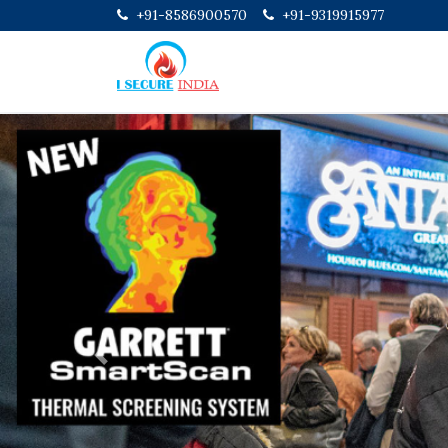
+91-8586900570
+91-9319915977
Previous