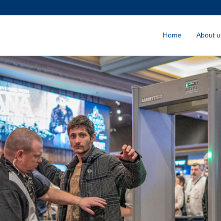
Home
About u