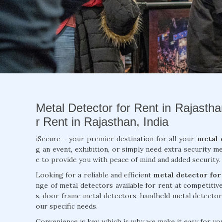
Metal Detector for Rent in Rajastha
r Rent in Rajasthan, India
iSecure - your premier destination for all your
metal 
g an event, exhibition, or simply need extra security m
e to provide you with peace of mind and added security.
Looking for a reliable and efficient
metal detector for
nge of metal detectors available for rent at competiti
s, door frame metal detectors, handheld metal detector
our specific needs.
Convenience is key, which is why we make it easy for you