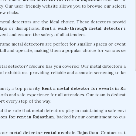
ity. Our user-friendly website allows you to browse our selecti
ew clicks.
metal detectors are the ideal choice. These detectors provid
lays or disruptions.
Rent a walk-through metal detector i
ent and ensure the safety of all attendees.
frame metal detectors are perfect for smaller spaces or event
stall and operate, making them a popular choice for various se
metal detector? iSecure has you covered! Our metal detectors a
f exhibitions, providing reliable and accurate screening to ke
urity a top priority.
Rent a metal detector for events in Ra
th and safe experience for all attendees. Our team is dedicat
rt every step of the way.
 the role that metal detectors play in maintaining a safe envi
ors for rent in Rajasthan,
backed by our commitment to cus
 your
metal detector rental needs in Rajasthan.
Contact us t