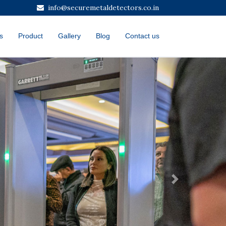
info@securemetaldetectors.co.in
s
Product
Gallery
Blog
Contact us
Next