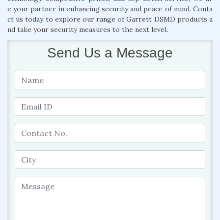
e your partner in enhancing security and peace of mind. Conta
ct us today to explore our range of Garrett DSMD products a
nd take your security measures to the next level.
Send Us a Message