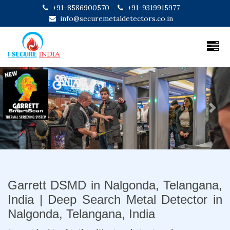
+91-8586900570
+91-9319915977
info@securemetaldetectors.co.in
Previous
Next
Garrett DSMD in Nalgonda, Telangana,
India | Deep Search Metal Detector in
Nalgonda, Telangana, India