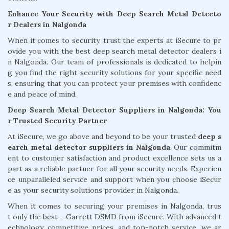
Enhance Your Security with Deep Search Metal Detecto
r Dealers in Nalgonda
When it comes to security, trust the experts at iSecure to pr
ovide you with the best deep search metal detector dealers i
n Nalgonda. Our team of professionals is dedicated to helpin
g you find the right security solutions for your specific need
s, ensuring that you can protect your premises with confidenc
e and peace of mind.
Deep Search Metal Detector Suppliers in Nalgonda: You
r Trusted Security Partner
At iSecure, we go above and beyond to be your trusted
deep s
earch metal detector suppliers in Nalgonda
. Our commitm
ent to customer satisfaction and product excellence sets us a
part as a reliable partner for all your security needs. Experien
ce unparalleled service and support when you choose iSecur
e as your security solutions provider in Nalgonda.
When it comes to securing your premises in Nalgonda, trus
t only the best – Garrett DSMD from iSecure. With advanced t
echnology, competitive prices, and top-notch service, we ar