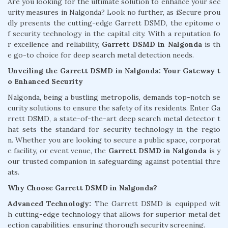
Are you looking for the ultimate solution to enhance your sec
urity measures in Nalgonda? Look no further, as iSecure prou
dly presents the cutting-edge Garrett DSMD, the epitome o
f security technology in the capital city. With a reputation fo
r excellence and reliability,
Garrett DSMD in Nalgonda
is th
e go-to choice for deep search metal detection needs.
Unveiling the Garrett DSMD in Nalgonda: Your Gateway t
o Enhanced Security
Nalgonda, being a bustling metropolis, demands top-notch se
curity solutions to ensure the safety of its residents. Enter Ga
rrett DSMD, a state-of-the-art deep search metal detector t
hat sets the standard for security technology in the regio
n. Whether you are looking to secure a public space, corporat
e facility, or event venue, the
Garrett DSMD in Nalgonda
is y
our trusted companion in safeguarding against potential thre
ats.
Why Choose Garrett DSMD in Nalgonda?
Advanced Technology:
The Garrett DSMD is equipped wit
h cutting-edge technology that allows for superior metal det
ection capabilities, ensuring thorough security screening.