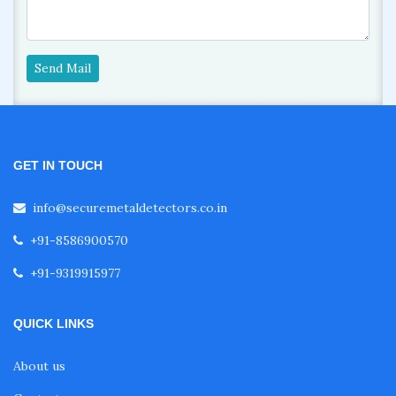
Send Mail
GET IN TOUCH
info@securemetaldetectors.co.in
+91-8586900570
+91-9319915977
QUICK LINKS
About us