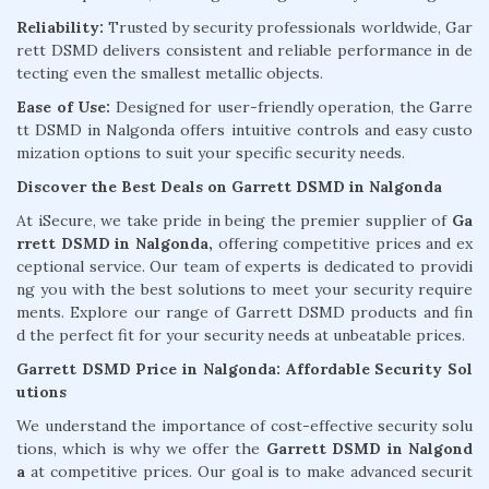
Reliability:
Trusted by security professionals worldwide, Gar
rett DSMD delivers consistent and reliable performance in de
tecting even the smallest metallic objects.
Ease of Use:
Designed for user-friendly operation, the Garre
tt DSMD in Nalgonda offers intuitive controls and easy custo
mization options to suit your specific security needs.
Discover the Best Deals on Garrett DSMD in Nalgonda
At iSecure, we take pride in being the premier supplier of
Ga
rrett DSMD in Nalgonda,
offering competitive prices and ex
ceptional service. Our team of experts is dedicated to providi
ng you with the best solutions to meet your security require
ments. Explore our range of Garrett DSMD products and fin
d the perfect fit for your security needs at unbeatable prices.
Garrett DSMD Price in Nalgonda: Affordable Security Sol
utions
We understand the importance of cost-effective security solu
tions, which is why we offer the
Garrett DSMD in Nalgond
a
at competitive prices. Our goal is to make advanced securit