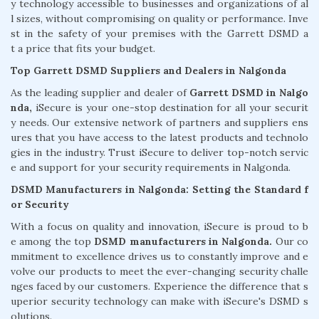
y technology accessible to businesses and organizations of al
l sizes, without compromising on quality or performance. Inve
st in the safety of your premises with the Garrett DSMD a
t a price that fits your budget.
Top Garrett DSMD Suppliers and Dealers in Nalgonda
As the leading supplier and dealer of
Garrett DSMD in Nalgo
nda,
iSecure is your one-stop destination for all your securit
y needs. Our extensive network of partners and suppliers ens
ures that you have access to the latest products and technolo
gies in the industry. Trust iSecure to deliver top-notch servic
e and support for your security requirements in Nalgonda.
DSMD Manufacturers in Nalgonda: Setting the Standard f
or Security
With a focus on quality and innovation, iSecure is proud to b
e among the top
DSMD manufacturers in Nalgonda.
Our co
mmitment to excellence drives us to constantly improve and e
volve our products to meet the ever-changing security challe
nges faced by our customers. Experience the difference that s
uperior security technology can make with iSecure's DSMD s
olutions.