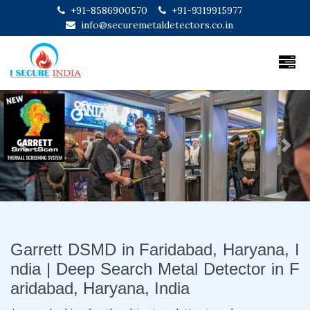
+91-8586900570
+91-9319915977
info@securemetaldetectors.co.in
Previous
Next
Garrett DSMD in Faridabad, Haryana, I
ndia | Deep Search Metal Detector in F
aridabad, Haryana, India