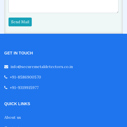
Send Mail
GET IN TOUCH
info@securemetaldetectors.co.in
+91-8586900570
+91-9319915977
QUICK LINKS
About us