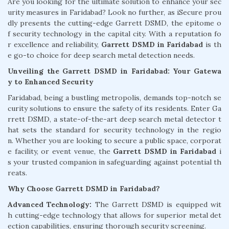
Are you looking for the ultimate solution to enhance your sec
urity measures in Faridabad? Look no further, as iSecure prou
dly presents the cutting-edge Garrett DSMD, the epitome o
f security technology in the capital city. With a reputation fo
r excellence and reliability,
Garrett DSMD in Faridabad
is th
e go-to choice for deep search metal detection needs.
Unveiling the Garrett DSMD in Faridabad: Your Gatewa
y to Enhanced Security
Faridabad, being a bustling metropolis, demands top-notch se
curity solutions to ensure the safety of its residents. Enter Ga
rrett DSMD, a state-of-the-art deep search metal detector t
hat sets the standard for security technology in the regio
n. Whether you are looking to secure a public space, corporat
e facility, or event venue, the
Garrett DSMD in Faridabad
i
s your trusted companion in safeguarding against potential th
reats.
Why Choose Garrett DSMD in Faridabad?
Advanced Technology:
The Garrett DSMD is equipped wit
h cutting-edge technology that allows for superior metal det
ection capabilities, ensuring thorough security screening.