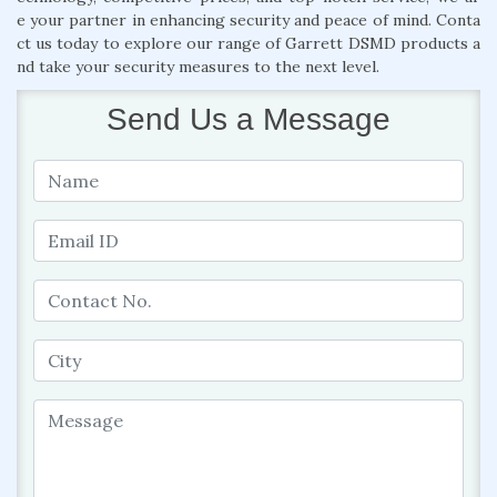
e your partner in enhancing security and peace of mind. Conta
ct us today to explore our range of Garrett DSMD products a
nd take your security measures to the next level.
Send Us a Message