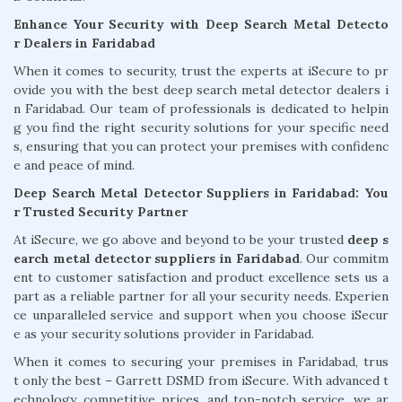
Enhance Your Security with Deep Search Metal Detecto
r Dealers in Faridabad
When it comes to security, trust the experts at iSecure to pr
ovide you with the best deep search metal detector dealers i
n Faridabad. Our team of professionals is dedicated to helpin
g you find the right security solutions for your specific need
s, ensuring that you can protect your premises with confidenc
e and peace of mind.
Deep Search Metal Detector Suppliers in Faridabad: You
r Trusted Security Partner
At iSecure, we go above and beyond to be your trusted
deep s
earch metal detector suppliers in Faridabad
. Our commitm
ent to customer satisfaction and product excellence sets us a
part as a reliable partner for all your security needs. Experien
ce unparalleled service and support when you choose iSecur
e as your security solutions provider in Faridabad.
When it comes to securing your premises in Faridabad, trus
t only the best – Garrett DSMD from iSecure. With advanced t
echnology, competitive prices, and top-notch service, we ar