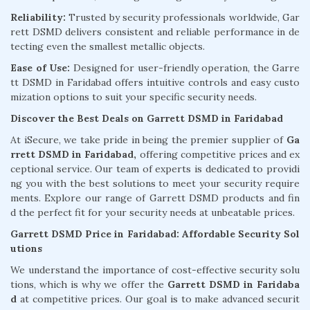
Reliability:
Trusted by security professionals worldwide, Gar
rett DSMD delivers consistent and reliable performance in de
tecting even the smallest metallic objects.
Ease of Use:
Designed for user-friendly operation, the Garre
tt DSMD in Faridabad offers intuitive controls and easy custo
mization options to suit your specific security needs.
Discover the Best Deals on Garrett DSMD in Faridabad
At iSecure, we take pride in being the premier supplier of
Ga
rrett DSMD in Faridabad,
offering competitive prices and ex
ceptional service. Our team of experts is dedicated to providi
ng you with the best solutions to meet your security require
ments. Explore our range of Garrett DSMD products and fin
d the perfect fit for your security needs at unbeatable prices.
Garrett DSMD Price in Faridabad: Affordable Security Sol
utions
We understand the importance of cost-effective security solu
tions, which is why we offer the
Garrett DSMD in Faridaba
d
at competitive prices. Our goal is to make advanced securit