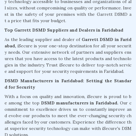
y technology accessible to businesses and organizations of al
l sizes, without compromising on quality or performance. Inve
st in the safety of your premises with the Garrett DSMD a
t a price that fits your budget.
Top Garrett DSMD Suppliers and Dealers in Faridabad
As the leading supplier and dealer of
Garrett DSMD in Farid
abad,
iSecure is your one-stop destination for all your securit
y needs. Our extensive network of partners and suppliers ens
ures that you have access to the latest products and technolo
gies in the industry. Trust iSecure to deliver top-notch servic
e and support for your security requirements in Faridabad.
DSMD Manufacturers in Faridabad: Setting the Standar
d for Security
With a focus on quality and innovation, iSecure is proud to b
e among the top
DSMD manufacturers in Faridabad.
Our c
ommitment to excellence drives us to constantly improve an
d evolve our products to meet the ever-changing security ch
allenges faced by our customers. Experience the difference th
at superior security technology can make with iSecure's DSM
D solutions.