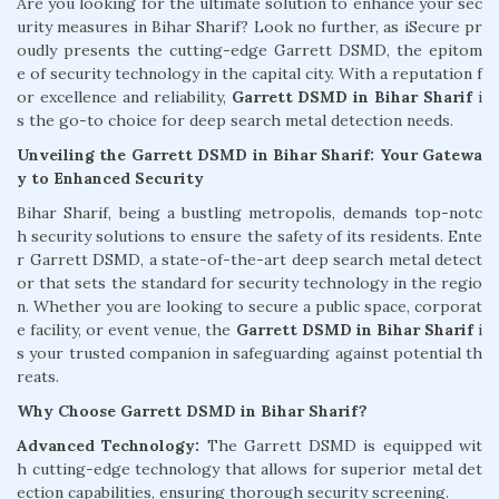
Are you looking for the ultimate solution to enhance your sec
urity measures in Bihar Sharif? Look no further, as iSecure pr
oudly presents the cutting-edge Garrett DSMD, the epitom
e of security technology in the capital city. With a reputation f
or excellence and reliability,
Garrett DSMD in Bihar Sharif
i
s the go-to choice for deep search metal detection needs.
Unveiling the Garrett DSMD in Bihar Sharif: Your Gatewa
y to Enhanced Security
Bihar Sharif, being a bustling metropolis, demands top-notc
h security solutions to ensure the safety of its residents. Ente
r Garrett DSMD, a state-of-the-art deep search metal detect
or that sets the standard for security technology in the regio
n. Whether you are looking to secure a public space, corporat
e facility, or event venue, the
Garrett DSMD in Bihar Sharif
i
s your trusted companion in safeguarding against potential th
reats.
Why Choose Garrett DSMD in Bihar Sharif?
Advanced Technology:
The Garrett DSMD is equipped wit
h cutting-edge technology that allows for superior metal det
ection capabilities, ensuring thorough security screening.