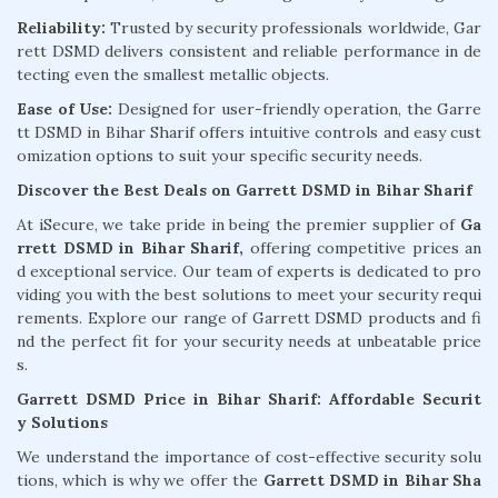
Reliability:
Trusted by security professionals worldwide, Gar
rett DSMD delivers consistent and reliable performance in de
tecting even the smallest metallic objects.
Ease of Use:
Designed for user-friendly operation, the Garre
tt DSMD in Bihar Sharif offers intuitive controls and easy cust
omization options to suit your specific security needs.
Discover the Best Deals on Garrett DSMD in Bihar Sharif
At iSecure, we take pride in being the premier supplier of
Ga
rrett DSMD in Bihar Sharif,
offering competitive prices an
d exceptional service. Our team of experts is dedicated to pro
viding you with the best solutions to meet your security requi
rements. Explore our range of Garrett DSMD products and fi
nd the perfect fit for your security needs at unbeatable price
s.
Garrett DSMD Price in Bihar Sharif: Affordable Securit
y Solutions
We understand the importance of cost-effective security solu
tions, which is why we offer the
Garrett DSMD in Bihar Sha