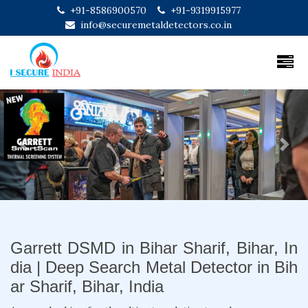
+91-8586900570
+91-9319915977
info@securemetaldetectors.co.in
Previous
Next
Garrett DSMD in Bihar Sharif, Bihar, In
dia | Deep Search Metal Detector in Bih
ar Sharif, Bihar, India