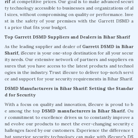
rif
at competitive prices. Our goal is to make advanced securi
ty technology accessible to businesses and organizations of al
l sizes, without compromising on quality or performance. Inve
st in the safety of your premises with the Garrett DSMD a
t a price that fits your budget.
Top Garrett DSMD Suppliers and Dealers in Bihar Sharif
As the leading supplier and dealer of
Garrett DSMD in Bihar
Sharif,
iSecure is your one-stop destination for all your secur
ity needs. Our extensive network of partners and suppliers en
sures that you have access to the latest products and technol
ogies in the industry. Trust iSecure to deliver top-notch servi
ce and support for your security requirements in Bihar Sharif.
DSMD Manufacturers in Bihar Sharif: Setting the Standar
d for Security
With a focus on quality and innovation, iSecure is proud to b
e among the top
DSMD manufacturers in Bihar Sharif.
Ou
r commitment to excellence drives us to constantly improve a
nd evolve our products to meet the ever-changing security c
hallenges faced by our customers. Experience the difference t
hat superior security technology can make with iSecure's DS