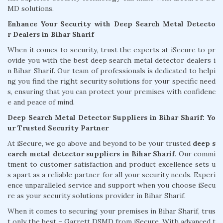
MD solutions.
Enhance Your Security with Deep Search Metal Detecto
r Dealers in Bihar Sharif
When it comes to security, trust the experts at iSecure to pr
ovide you with the best deep search metal detector dealers i
n Bihar Sharif. Our team of professionals is dedicated to helpi
ng you find the right security solutions for your specific need
s, ensuring that you can protect your premises with confidenc
e and peace of mind.
Deep Search Metal Detector Suppliers in Bihar Sharif: Yo
ur Trusted Security Partner
At iSecure, we go above and beyond to be your trusted
deep s
earch metal detector suppliers in Bihar Sharif
. Our commi
tment to customer satisfaction and product excellence sets u
s apart as a reliable partner for all your security needs. Experi
ence unparalleled service and support when you choose iSecu
re as your security solutions provider in Bihar Sharif.
When it comes to securing your premises in Bihar Sharif, trus
t only the best – Garrett DSMD from iSecure. With advanced t