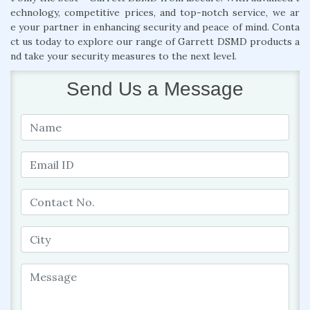
echnology, competitive prices, and top-notch service, we ar
e your partner in enhancing security and peace of mind. Conta
ct us today to explore our range of Garrett DSMD products a
nd take your security measures to the next level.
Send Us a Message