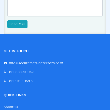
Send Mail
GET IN TOUCH
info@securemetaldetectors.co.in
+91-8586900570
+91-9319915977
QUICK LINKS
About us